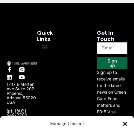
Quick
Get In
Links
Touch
EB-5 Program
Our Projects
Sign
up
Sign up to
receive emails
1747 E Morten
for the latest
Ave Suite 202
news on Green
Phoenix,
Arizona 85020
Card Fund
USA
matters and
(602)
(p):
EB-5 Visa
648-2700
Program.
(e):
Manage Consent
info@greencardfund.com