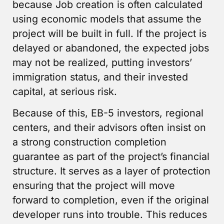
because Job creation is often calculated
using economic models that assume the
project will be built in full. If the project is
delayed or abandoned, the expected jobs
may not be realized, putting investors’
immigration status, and their invested
capital, at serious risk.
Because of this, EB-5 investors, regional
centers, and their advisors often insist on
a strong construction completion
guarantee as part of the project’s financial
structure. It serves as a layer of protection
ensuring that the project will move
forward to completion, even if the original
developer runs into trouble. This reduces