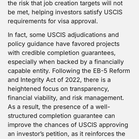
the risk that job creation targets will not
be met, helping investors satisfy USCIS
requirements for visa approval.
In fact, some USCIS adjudications and
policy guidance have favored projects
with credible completion guarantees,
especially when backed by a financially
capable entity. Following the EB-5 Reform
and Integrity Act of 2022, there is a
heightened focus on transparency,
financial viability, and risk management.
As a result, the presence of a well-
structured completion guarantee can
improve the chances of USCIS approving
an investor’s petition, as it reinforces the