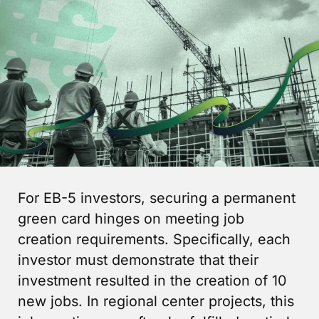
For EB-5 investors, securing a permanent
green card hinges on meeting job
creation requirements. Specifically, each
investor must demonstrate that their
investment resulted in the creation of 10
new jobs. In regional center projects, this