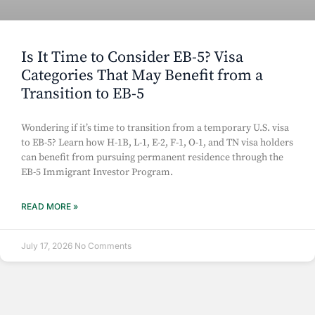
Is It Time to Consider EB-5? Visa
Categories That May Benefit from a
Transition to EB-5
Wondering if it’s time to transition from a temporary U.S. visa
to EB-5? Learn how H-1B, L-1, E-2, F-1, O-1, and TN visa holders
can benefit from pursuing permanent residence through the
EB-5 Immigrant Investor Program.
READ MORE »
July 17, 2026
No Comments