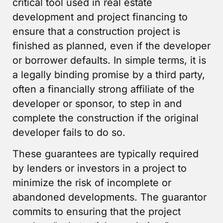
critical tool used in real estate
development and project financing to
ensure that a construction project is
finished as planned, even if the developer
or borrower defaults. In simple terms, it is
a legally binding promise by a third party,
often a financially strong affiliate of the
developer or sponsor, to step in and
complete the construction if the original
developer fails to do so.
These guarantees are typically required
by lenders or investors in a project to
minimize the risk of incomplete or
abandoned developments. The guarantor
commits to ensuring that the project