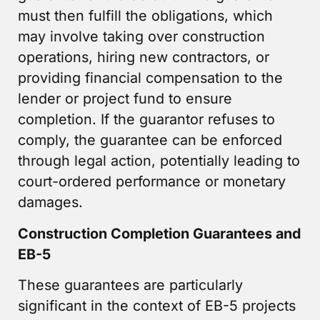
must then fulfill the obligations, which
may involve taking over construction
operations, hiring new contractors, or
providing financial compensation to the
lender or project fund to ensure
completion. If the guarantor refuses to
comply, the guarantee can be enforced
through legal action, potentially leading to
court-ordered performance or monetary
damages.
Construction Completion Guarantees and
EB-5
These guarantees are particularly
significant in the context of EB-5 projects