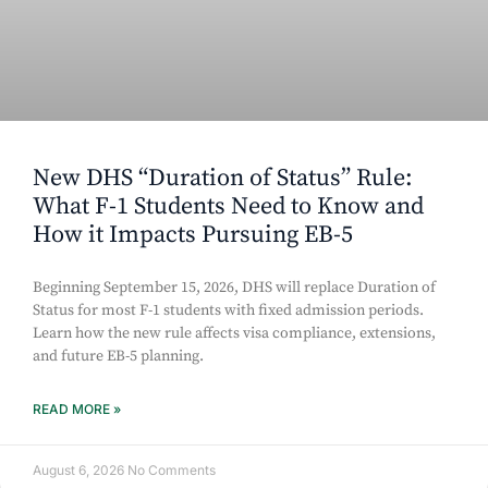
New DHS “Duration of Status” Rule:
What F-1 Students Need to Know and
How it Impacts Pursuing EB-5
Beginning September 15, 2026, DHS will replace Duration of
Status for most F-1 students with fixed admission periods.
Learn how the new rule affects visa compliance, extensions,
and future EB-5 planning.
READ MORE »
August 6, 2026
No Comments