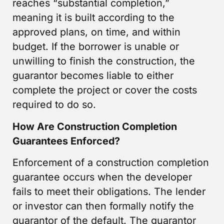
reaches “substantial completion,”
meaning it is built according to the
approved plans, on time, and within
budget. If the borrower is unable or
unwilling to finish the construction, the
guarantor becomes liable to either
complete the project or cover the costs
required to do so.
How Are Construction Completion
Guarantees Enforced?
Enforcement of a construction completion
guarantee occurs when the developer
fails to meet their obligations. The lender
or investor can then formally notify the
guarantor of the default. The guarantor