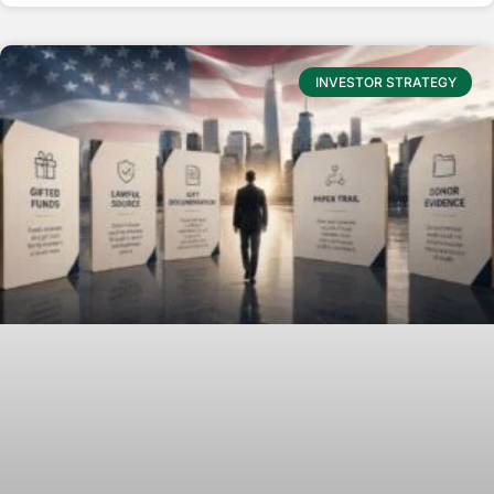
INVESTOR STRATEGY