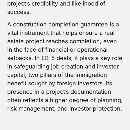
project’s credibility and likelihood of
success.
A construction completion guarantee is a
vital instrument that helps ensure a real
estate project reaches completion, even
in the face of financial or operational
setbacks. In EB-5 deals, it plays a key role
in safeguarding job creation and investor
capital, two pillars of the immigration
benefit sought by foreign investors. Its
presence in a project’s documentation
often reflects a higher degree of planning,
risk management, and investor protection.