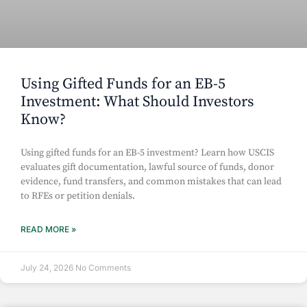
Using Gifted Funds for an EB-5
Investment: What Should Investors
Know?
Using gifted funds for an EB-5 investment? Learn how USCIS
evaluates gift documentation, lawful source of funds, donor
evidence, fund transfers, and common mistakes that can lead
to RFEs or petition denials.
READ MORE »
July 24, 2026
No Comments