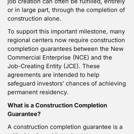
job creation can often be fulfilled, entirely
or in large part, through the completion of
construction alone.
To support this important milestone, many
regional centers now require construction
completion guarantees between the New
Commercial Enterprise (NCE) and the
Job-Creating Entity (JCE). These
agreements are intended to help
safeguard investors’ chances of achieving
permanent residency.
What is a Construction Completion
Guarantee?
A construction completion guarantee is a