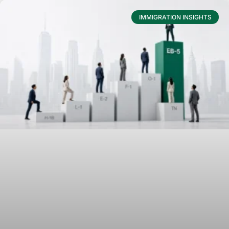
IMMIGRATION INSIGHTS