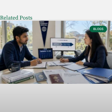
Related Posts
BLOGS