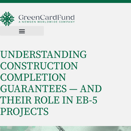
UNDERSTANDING
CONSTRUCTION
COMPLETION
GUARANTEES — AND
THEIR ROLE IN EB-5
PROJECTS