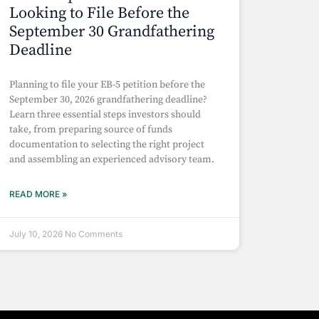
Looking to File Before the
September 30 Grandfathering
Deadline
Planning to file your EB-5 petition before the
September 30, 2026 grandfathering deadline?
Learn three essential steps investors should
take, from preparing source of funds
documentation to selecting the right project
and assembling an experienced advisory team.
READ MORE »
July 10, 2026
No Comments