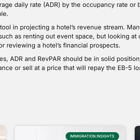
erage daily rate (ADR) by the occupancy rate or 
le.
ool in projecting a hotel’s revenue stream. Many
such as renting out event space, but looking a
or reviewing a hotel’s financial prospects.
tes, ADR and RevPAR should be in solid positio
ce or sell at a price that will repay the EB-5 l
IMMIGRATION INSIGHTS