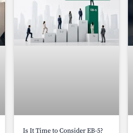
Is It Time to Consider EB-5?