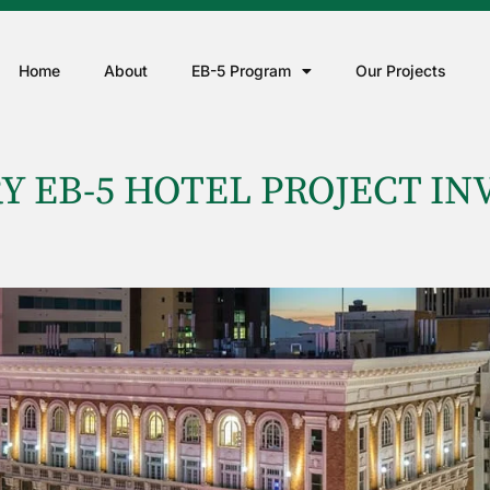
Home
About
EB-5 Program
Our Projects
Y EB-5 HOTEL PROJECT IN