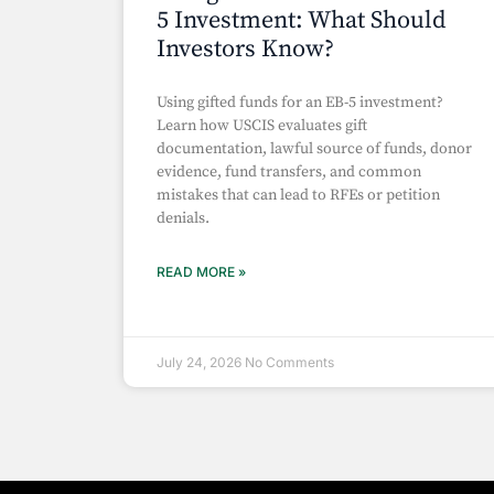
5 Investment: What Should
Investors Know?
Using gifted funds for an EB-5 investment?
Learn how USCIS evaluates gift
documentation, lawful source of funds, donor
evidence, fund transfers, and common
mistakes that can lead to RFEs or petition
denials.
READ MORE »
July 24, 2026
No Comments