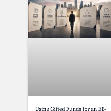
Using Gifted Funds for an EB-