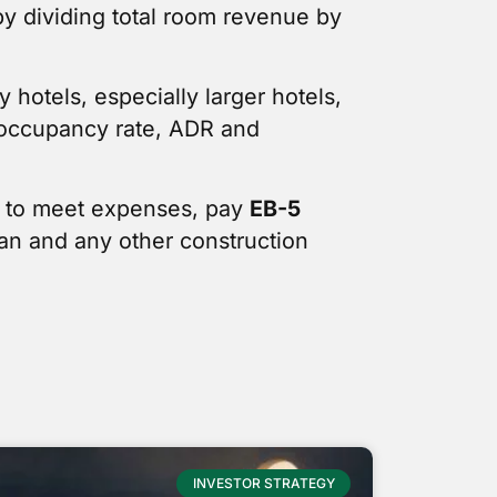
by dividing total room revenue by
 hotels, especially larger hotels,
t occupancy rate, ADR and
n to meet expenses, pay
EB-5
oan and any other construction
INVESTOR STRATEGY