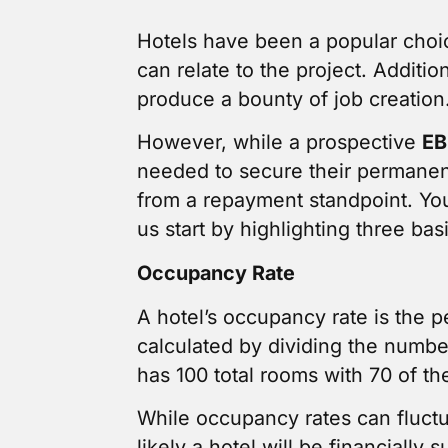
Hotels have been a popular choi
can relate to the project. Additi
produce a bounty of job creation
However, while a prospective
EB
needed to secure their permanen
from a repayment standpoint. You
us start by highlighting three bas
Occupancy Rate
A hotel’s occupancy rate is the p
calculated by dividing the numbe
has 100 total rooms with 70 of 
While occupancy rates can fluctu
likely a hotel will be financially