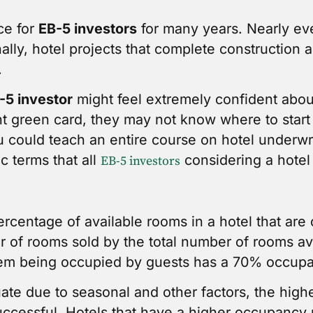
ce for
EB-5 investors
for many years. Nearly ev
onally, hotel projects that complete constructio
.
-5 investor
might feel extremely confident abou
t green card, they may not know where to start
 could teach an entire course on hotel underwri
ic terms that all
considering a hotel 
EB-5 investors
ercentage of available rooms in a hotel that are 
r of rooms sold by the total number of rooms ava
them being occupied by guests has a 70% occup
ate due to seasonal and other factors, the hig
 successful. Hotels that have a higher occupancy 