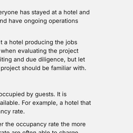
eryone has stayed at a hotel and
n and have ongoing operations
t a hotel producing the jobs
 when evaluating the project
ting and due diligence, but let
project should be familiar with.
occupied by guests. It is
ilable. For example, a hotel that
ancy rate.
her the occupancy rate the more
rate are often able to charge