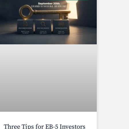
Three Tips for EB-5 Investors