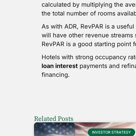
calculated by multiplying the av
the total number of rooms availab
As with ADR, RevPAR is a useful t
will have other revenue streams 
RevPAR is a good starting point f
Hotels with strong occupancy ra
loan interest
payments and refinan
financing.
Related Posts
INVESTOR STRATEGY