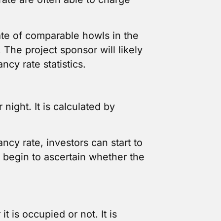
ate of comparable howls in the
The project sponsor will likely
ncy rate statistics.
night. It is calculated by
ncy rate, investors can start to
 begin to ascertain whether the
 is occupied or not. It is