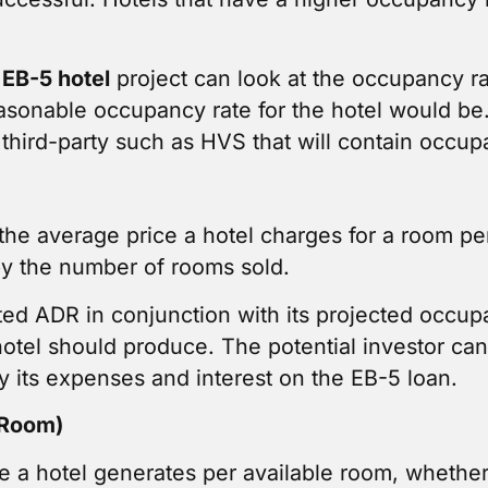
n
EB-5 hotel
project can look at the occupancy r
asonable occupancy rate for the hotel would be. 
third-party such as HVS that will contain occupa
he average price a hotel charges for a room per 
by the number of rooms sold.
cted ADR in conjunction with its projected occupa
hotel should produce. The potential investor can
y its expenses and interest on the EB-5 loan.
 Room)
a hotel generates per available room, whether it