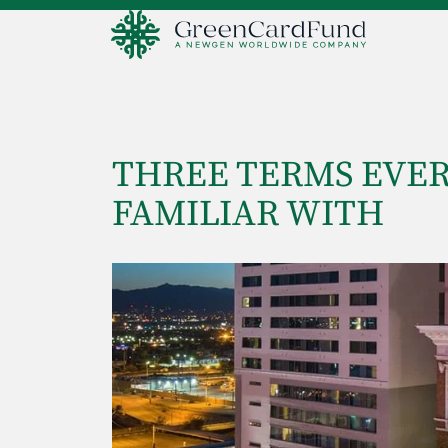
THREE TERMS EVER
FAMILIAR WITH