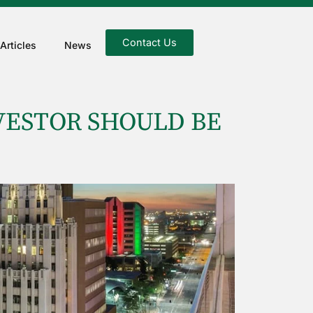
Contact Us
Articles
News
VESTOR SHOULD BE