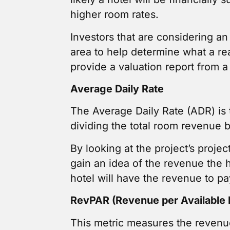
higher room rates.
Investors that are considering a
area to help determine what a re
provide a valuation report from a 
Average Daily Rate
The Average Daily Rate (ADR) is t
dividing the total room revenue 
By looking at the project’s proje
gain an idea of the revenue the 
hotel will have the revenue to pa
RevPAR (Revenue per Available
This metric measures the revenue 