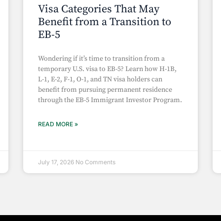
Visa Categories That May
Benefit from a Transition to
EB-5
Wondering if it’s time to transition from a
temporary U.S. visa to EB-5? Learn how H-1B,
L-1, E-2, F-1, O-1, and TN visa holders can
benefit from pursuing permanent residence
through the EB-5 Immigrant Investor Program.
READ MORE »
July 17, 2026
No Comments