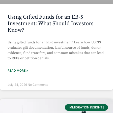
Using Gifted Funds for an EB-5
Investment: What Should Investors
Know?
Using gifted funds for an EB-5 investment? Learn how USCIS
evaluates gift documentation, lawful source of funds, donor
evidence, fund transfers, and common mistakes that can lead
to RFEs or petition denials.
READ MORE »
July 24, 2026
No Comments
IMMIGRATION INSIGHTS