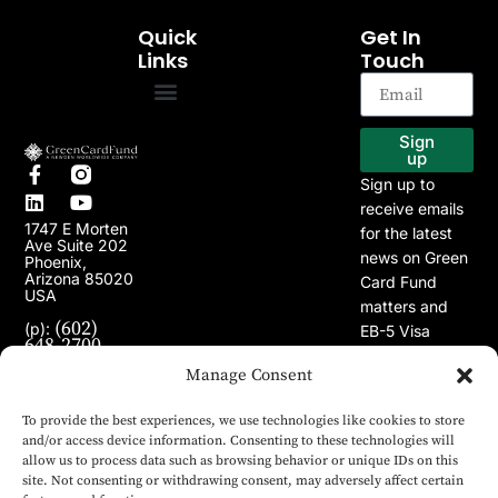
Quick
Get In
Links
Touch
EB-5 Program
Our Projects
Sign
up
Sign up to
receive emails
1747 E Morten
for the latest
Ave Suite 202
news on Green
Phoenix,
Arizona 85020
Card Fund
USA
matters and
(602)
(p):
EB-5 Visa
648-2700
Program.
(e):
Manage Consent
info@greencardfund.com
To provide the best experiences, we use technologies like cookies to store
and/or access device information. Consenting to these technologies will
allow us to process data such as browsing behavior or unique IDs on this
site. Not consenting or withdrawing consent, may adversely affect certain