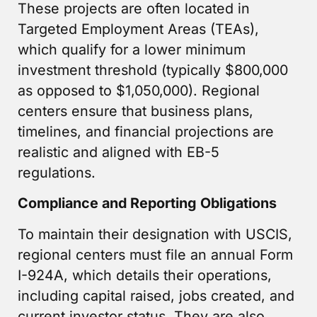
These projects are often located in
Targeted Employment Areas (TEAs),
which qualify for a lower minimum
investment threshold (typically $800,000
as opposed to $1,050,000). Regional
centers ensure that business plans,
timelines, and financial projections are
realistic and aligned with EB-5
regulations.
Compliance and Reporting Obligations
To maintain their designation with USCIS,
regional centers must file an annual Form
I-924A, which details their operations,
including capital raised, jobs created, and
current investor status. They are also