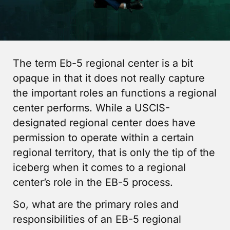
The term Eb-5 regional center is a bit
opaque in that it does not really capture
the important roles an functions a regional
center performs. While a USCIS-
designated regional center does have
permission to operate within a certain
regional territory, that is only the tip of the
iceberg when it comes to a regional
center’s role in the EB-5 process.
So, what are the primary roles and
responsibilities of an EB-5 regional