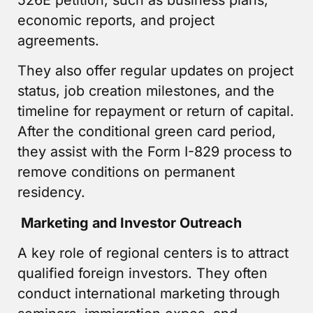
economic reports, and project
agreements.
They also offer regular updates on project
status, job creation milestones, and the
timeline for repayment or return of capital.
After the conditional green card period,
they assist with the Form I-829 process to
remove conditions on permanent
residency.
Marketing and Investor Outreach
A key role of regional centers is to attract
qualified foreign investors. They often
conduct international marketing through