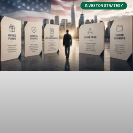
INVESTOR STRATEGY