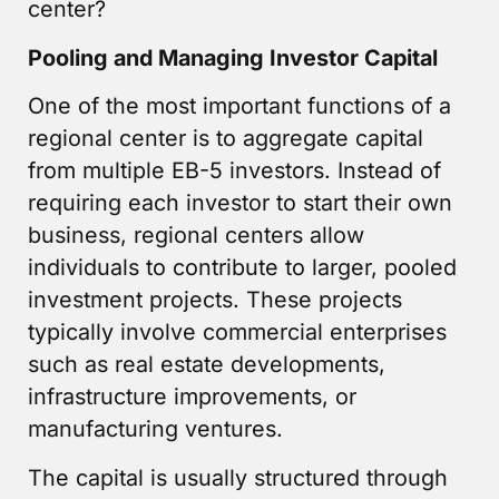
center?
Pooling and Managing Investor Capital
One of the most important functions of a
regional center is to aggregate capital
from multiple EB-5 investors. Instead of
requiring each investor to start their own
business, regional centers allow
individuals to contribute to larger, pooled
investment projects. These projects
typically involve commercial enterprises
such as real estate developments,
infrastructure improvements, or
manufacturing ventures.
The capital is usually structured through