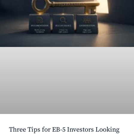
Three Tips for EB-5 Investors Looking