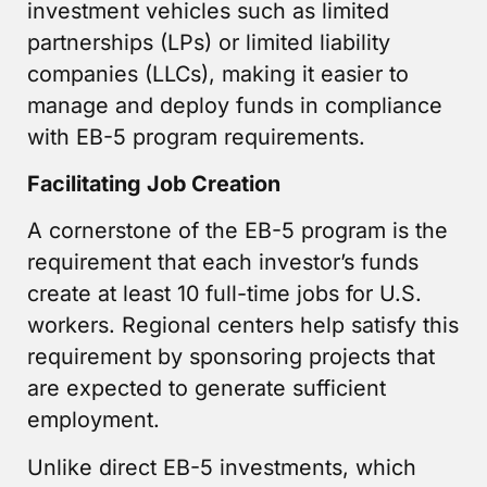
investment vehicles such as limited
partnerships (LPs) or limited liability
companies (LLCs), making it easier to
manage and deploy funds in compliance
with EB-5 program requirements.
Facilitating Job Creation
A cornerstone of the EB-5 program is the
requirement that each investor’s funds
create at least 10 full-time jobs for U.S.
workers. Regional centers help satisfy this
requirement by sponsoring projects that
are expected to generate sufficient
employment.
Unlike direct EB-5 investments, which