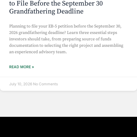
to File Before the September 30
Grandfathering Deadline
Planning to file your EB-5 petition before the September 30,
2026 grandfathering deadline? Learn three essential steps
investors should take, from preparing source of funds
documentation to selecting the right project and assembling
an experienced advisory team.
READ MORE »
July 10, 2026
No Comments