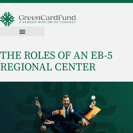
THE ROLES OF AN EB-5
REGIONAL CENTER