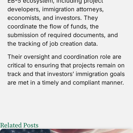
EB-5 ecosystem, including project
developers, immigration attorneys,
economists, and investors. They
coordinate the flow of funds, the
submission of required documents, and
the tracking of job creation data.
Their oversight and coordination role are
critical to ensuring that projects remain on
track and that investors’ immigration goals
are met in a timely and compliant manner.
Related Posts