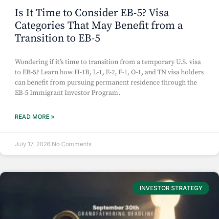
Is It Time to Consider EB-5? Visa
Categories That May Benefit from a
Transition to EB-5
Wondering if it’s time to transition from a temporary U.S. visa
to EB-5? Learn how H-1B, L-1, E-2, F-1, O-1, and TN visa holders
can benefit from pursuing permanent residence through the
EB-5 Immigrant Investor Program.
READ MORE »
July 17, 2026
No Comments
INVESTOR STRATEGY