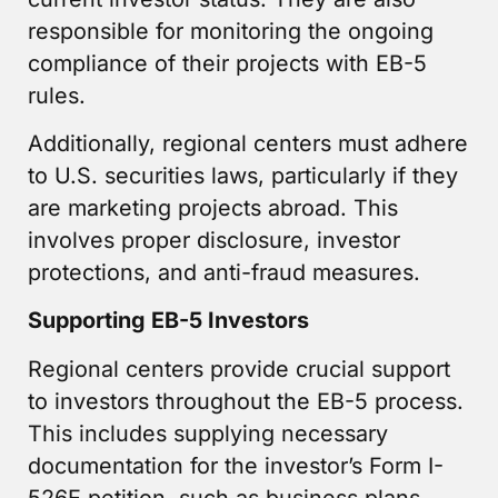
responsible for monitoring the ongoing
compliance of their projects with EB-5
rules.
Additionally, regional centers must adhere
to U.S. securities laws, particularly if they
are marketing projects abroad. This
involves proper disclosure, investor
protections, and anti-fraud measures.
Supporting EB-5 Investors
Regional centers provide crucial support
to investors throughout the EB-5 process.
This includes supplying necessary
documentation for the investor’s Form I-
526E petition, such as business plans,