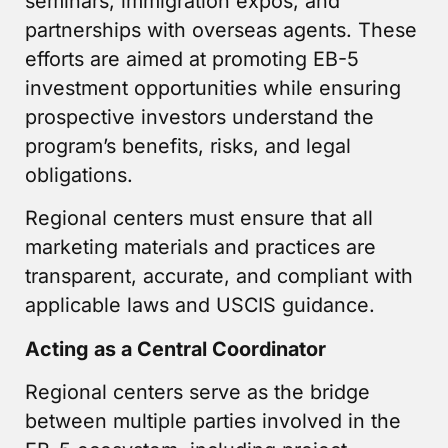
seminars, immigration expos, and
partnerships with overseas agents. These
efforts are aimed at promoting EB-5
investment opportunities while ensuring
prospective investors understand the
program’s benefits, risks, and legal
obligations.
Regional centers must ensure that all
marketing materials and practices are
transparent, accurate, and compliant with
applicable laws and USCIS guidance.
Acting as a Central Coordinator
Regional centers serve as the bridge
between multiple parties involved in the