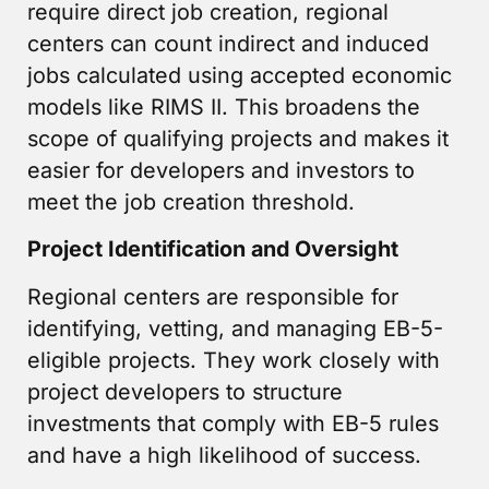
require direct job creation, regional
centers can count indirect and induced
jobs calculated using accepted economic
models like RIMS II. This broadens the
scope of qualifying projects and makes it
easier for developers and investors to
meet the job creation threshold.
Project Identification and Oversight
Regional centers are responsible for
identifying, vetting, and managing EB-5-
eligible projects. They work closely with
project developers to structure
investments that comply with EB-5 rules
and have a high likelihood of success.