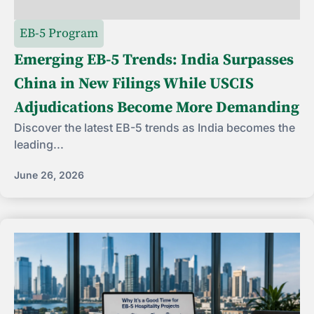
EB-5 Program
Emerging EB-5 Trends: India Surpasses
China in New Filings While USCIS
Adjudications Become More Demanding
Discover the latest EB-5 trends as India becomes the
leading...
June 26, 2026