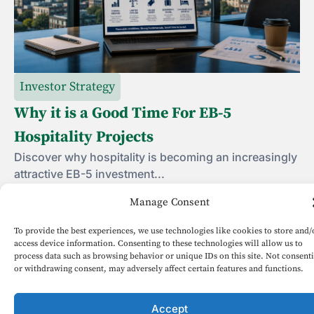
Investor Strategy
Why it is a Good Time For EB-5
Hospitality Projects
Discover why hospitality is becoming an increasingly
attractive EB-5 investment...
Manage Consent
June 19, 2026
To provide the best experiences, we use technologies like cookies to store and/
access device information. Consenting to these technologies will allow us to
process data such as browsing behavior or unique IDs on this site. Not consent
1
2
3
4
5
or withdrawing consent, may adversely affect certain features and functions.
Accept