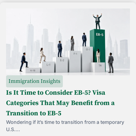
Immigration Insights
Is It Time to Consider EB-5? Visa
Categories That May Benefit from a
Transition to EB-5
Wondering if it’s time to transition from a temporary
U.S....