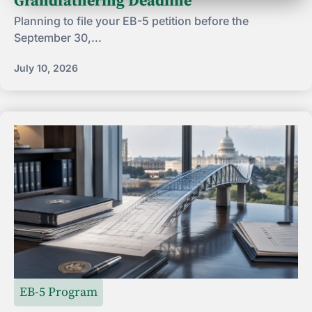
Grandfathering Deadline
Planning to file your EB-5 petition before the
September 30,...
July 10, 2026
EB-5 Program