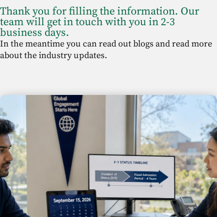
Thank you for filling the information. Our
team will get in touch with you in 2-3
business days.
In the meantime you can read out blogs and read more
about the industry updates.