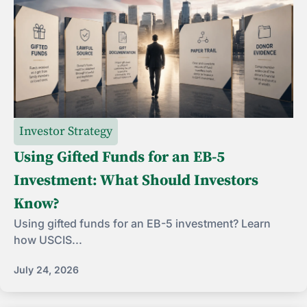
Investor Strategy
Using Gifted Funds for an EB-5
Investment: What Should Investors
Know?
Using gifted funds for an EB-5 investment? Learn
how USCIS...
July 24, 2026