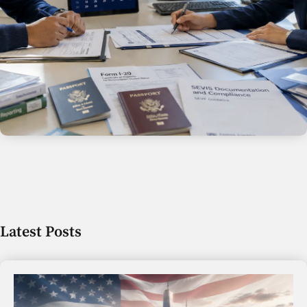
Latest Posts