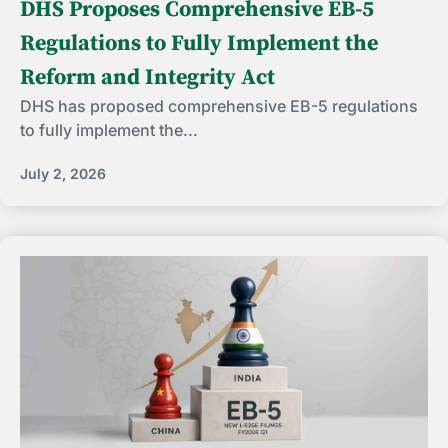
DHS Proposes Comprehensive EB-5
Regulations to Fully Implement the
Reform and Integrity Act
DHS has proposed comprehensive EB-5 regulations
to fully implement the...
July 2, 2026