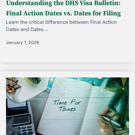
Understanding the DHS Visa Bulletin:
Final Action Dates vs. Dates for Filing
Learn the critical difference between Final Action
Dates and Dates...
January 1, 2026