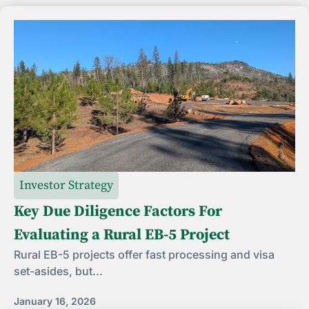
Investor Strategy
Key Due Diligence Factors For
Evaluating a Rural EB-5 Project
Rural EB-5 projects offer fast processing and visa
set-asides, but...
January 16, 2026