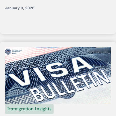
January 9, 2026
Immigration Insights