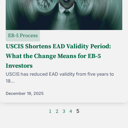
EB-5 Process
USCIS Shortens EAD Validity Period:
What the Change Means for EB-5
Investors
USCIS has reduced EAD validity from five years to
18...
December 19, 2025
1
2
3
4
5