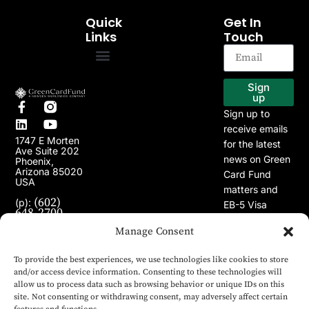
Quick
Get In
Links
Touch
EB-5 Program
Our Projects
Sign
up
Sign up to
receive emails
1747 E Morten
for the latest
Ave Suite 202
news on Green
Phoenix,
Arizona 85020
Card Fund
USA
matters and
(602)
(p):
EB-5 Visa
648-2700
Program.
(e):
Manage Consent
info@greencardfund.com
To provide the best experiences, we use technologies like cookies to store
and/or access device information. Consenting to these technologies will
allow us to process data such as browsing behavior or unique IDs on this
site. Not consenting or withdrawing consent, may adversely affect certain