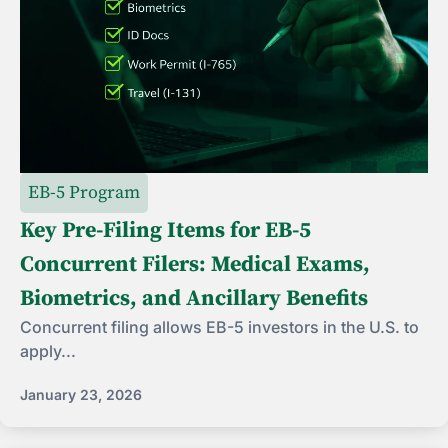
EB-5 Program
Key Pre-Filing Items for EB-5
Concurrent Filers: Medical Exams,
Biometrics, and Ancillary Benefits
Concurrent filing allows EB-5 investors in the U.S. to
apply...
January 23, 2026