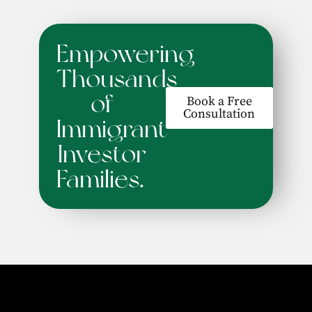
Empowering
Thousands
of
Book a Free
Consultation
Immigrant
Investor
Families.