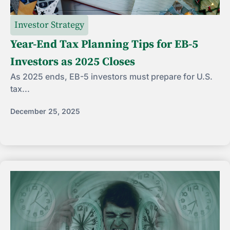
Investor Strategy
Year-End Tax Planning Tips for EB-5
Investors as 2025 Closes
As 2025 ends, EB-5 investors must prepare for U.S.
tax...
December 25, 2025