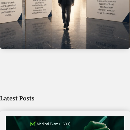
Latest Posts