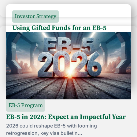
Investor Strategy
Using Gifted Funds for an EB-5
Investment: What Should Investors
Know?
Using gifted funds for an EB-5 investment?
Learn how USCIS...
July 24, 2026
EB-5 Program
EB-5 in 2026: Expect an Impactful Year
2026 could reshape EB-5 with looming
retrogression, key visa bulletin...