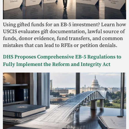
Using gifted funds for an EB-5 investment? Learn how
USCIS evaluates gift documentation, lawful source of
funds, donor evidence, fund transfers, and common
mistakes that can lead to RFEs or petition denials.
DHS Proposes Comprehensive EB-5 Regulations to
Fully Implement the Reform and Integrity Act