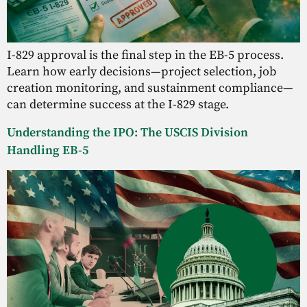
I-829 approval is the final step in the EB-5 process.
Learn how early decisions—project selection, job
creation monitoring, and sustainment compliance—
can determine success at the I-829 stage.
Understanding the IPO: The USCIS Division
Handling EB-5