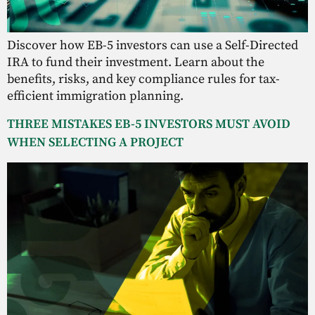
Discover how EB-5 investors can use a Self-Directed
IRA to fund their investment. Learn about the
benefits, risks, and key compliance rules for tax-
efficient immigration planning.
THREE MISTAKES EB-5 INVESTORS MUST AVOID
WHEN SELECTING A PROJECT