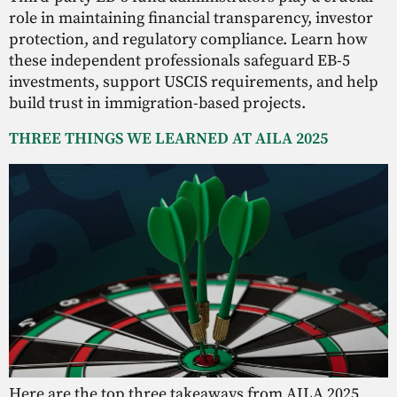
role in maintaining financial transparency, investor
protection, and regulatory compliance. Learn how
these independent professionals safeguard EB-5
investments, support USCIS requirements, and help
build trust in immigration-based projects.
THREE THINGS WE LEARNED AT AILA 2025
Here are the top three takeaways from AILA 2025