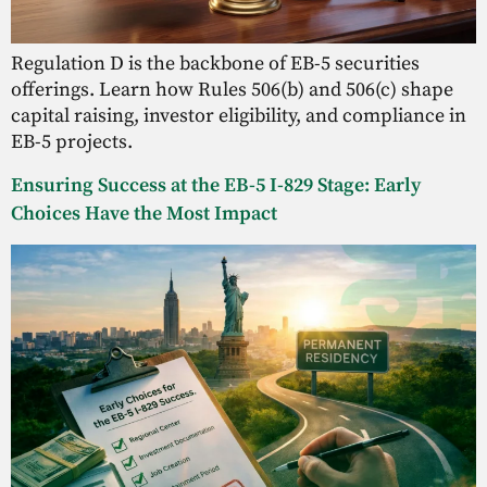
Regulation D is the backbone of EB-5 securities
offerings. Learn how Rules 506(b) and 506(c) shape
capital raising, investor eligibility, and compliance in
EB-5 projects.
Ensuring Success at the EB-5 I-829 Stage: Early
Choices Have the Most Impact