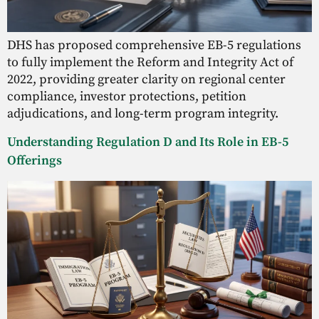
DHS has proposed comprehensive EB-5 regulations
to fully implement the Reform and Integrity Act of
2022, providing greater clarity on regional center
compliance, investor protections, petition
adjudications, and long-term program integrity.
Understanding Regulation D and Its Role in EB-5
Offerings