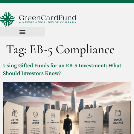
Tag:
EB-5 Compliance
Using Gifted Funds for an EB-5 Investment: What
Should Investors Know?