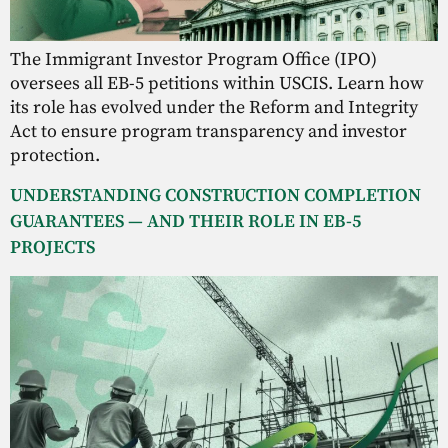
The Immigrant Investor Program Office (IPO)
oversees all EB-5 petitions within USCIS. Learn how
its role has evolved under the Reform and Integrity
Act to ensure program transparency and investor
protection.
UNDERSTANDING CONSTRUCTION COMPLETION
GUARANTEES — AND THEIR ROLE IN EB-5
PROJECTS