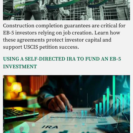
Construction completion guarantees are critical for
EB-5 investors relying on job creation. Learn how
these agreements protect investor capital and
support USCIS petition success.
USING A SELF-DIRECTED IRA TO FUND AN EB-5
INVESTMENT