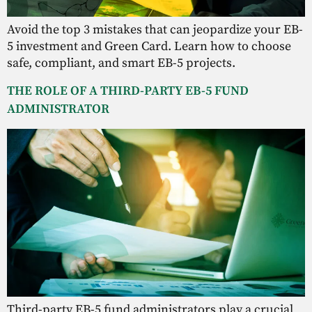
Avoid the top 3 mistakes that can jeopardize your EB-
5 investment and Green Card. Learn how to choose
safe, compliant, and smart EB-5 projects.
THE ROLE OF A THIRD-PARTY EB-5 FUND
ADMINISTRATOR
Third-party EB-5 fund administrators play a crucial