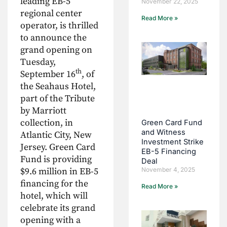
leading EB-5
November 22, 2025
regional center
Read More »
operator, is thrilled
to announce the
grand opening on
Tuesday,
th
September 16
, of
the Seahaus Hotel,
part of the Tribute
by Marriott
collection, in
Green Card Fund
and Witness
Atlantic City, New
Investment Strike
Jersey. Green Card
EB-5 Financing
Fund is providing
Deal
$9.6 million in EB-5
November 4, 2025
financing for the
Read More »
hotel, which will
celebrate its grand
opening with a