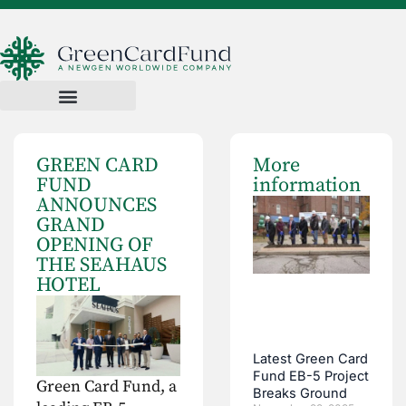
GREEN CARD
More
FUND
information
ANNOUNCES
GRAND
OPENING OF
THE SEAHAUS
HOTEL
Latest Green Card
Fund EB-5 Project
Green Card Fund, a
Breaks Ground