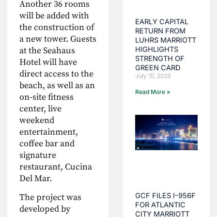
Another 36 rooms
will be added with
EARLY CAPITAL
the construction of
RETURN FROM
a new tower. Guests
LUHRS MARRIOTT
HIGHLIGHTS
at the Seahaus
STRENGTH OF
Hotel will have
GREEN CARD
direct access to the
July 15, 2025
beach, as well as an
Read More »
on-site fitness
center, live
weekend
entertainment,
coffee bar and
signature
restaurant, Cucina
Del Mar.
GCF FILES I-956F
The project was
FOR ATLANTIC
developed by
CITY MARRIOTT