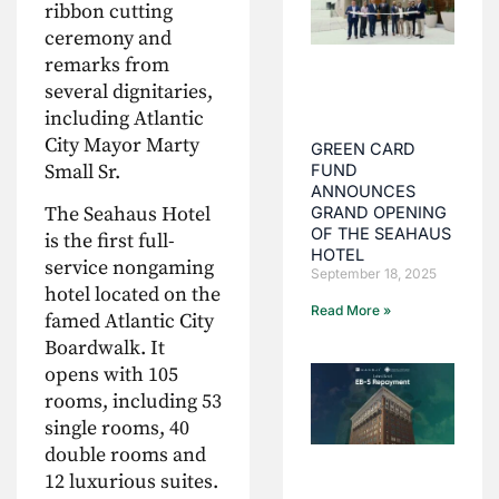
ribbon cutting
ceremony and
remarks from
several dignitaries,
including Atlantic
City Mayor Marty
GREEN CARD
Small Sr.
FUND
ANNOUNCES
The Seahaus Hotel
GRAND OPENING
OF THE SEAHAUS
is the first full-
HOTEL
service nongaming
September 18, 2025
hotel located on the
Read More »
famed Atlantic City
Boardwalk. It
opens with 105
rooms, including 53
single rooms, 40
double rooms and
12 luxurious suites.