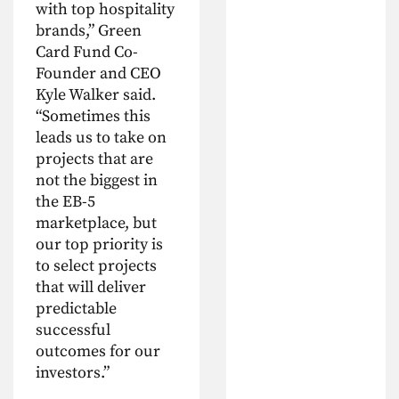
with top hospitality
brands,” Green
Card Fund Co-
Founder and CEO
Kyle Walker said.
“Sometimes this
leads us to take on
projects that are
not the biggest in
the EB-5
marketplace, but
our top priority is
to select projects
that will deliver
predictable
successful
outcomes for our
investors.”