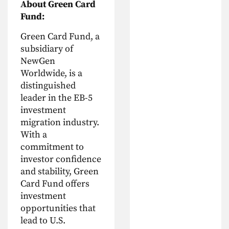
About Green Card
Fund:
Green Card Fund, a
subsidiary of
NewGen
Worldwide, is a
distinguished
leader in the EB-5
investment
migration industry.
With a
commitment to
investor confidence
and stability, Green
Card Fund offers
investment
opportunities that
lead to U.S.