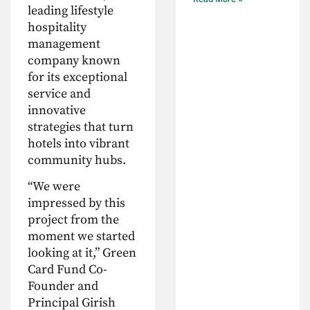
leading lifestyle
hospitality
management
company known
for its exceptional
service and
innovative
strategies that turn
hotels into vibrant
community hubs.
“We were
impressed by this
project from the
moment we started
looking at it,” Green
Card Fund Co-
Founder and
Principal Girish