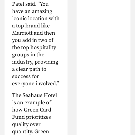
Patel said. “You
have an amazing
iconic location with
a top brand like
Marriott and then
you add in two of
the top hospitality
groups in the
industry, providing
a clear path to
success for
everyone involved.”
The Seahaus Hotel
is an example of
how Green Card
Fund prioritizes
quality over
quantity. Green