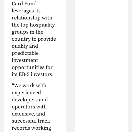
Card Fund
leverages its
relationship with
the top hospitality
groups in the
country to provide
quality and
predictable
investment
opportunities for
its EB-5 investors.
“We work with
experienced
developers and
operators with
extensive, and
successful track
records working