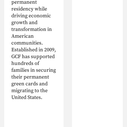
permanent
residency while
driving economic
growth and
transformation in
American
communities.
Established in 2009,
GCF has supported
hundreds of
families in securing
their permanent
green cards and
migrating to the
United States.