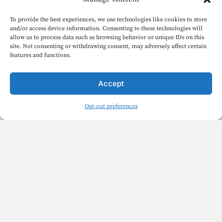
To provide the best experiences, we use technologies like cookies to store
and/or access device information. Consenting to these technologies will
allow us to process data such as browsing behavior or unique IDs on this
site. Not consenting or withdrawing consent, may adversely affect certain
features and functions.
Accept
Opt-out preferences
English