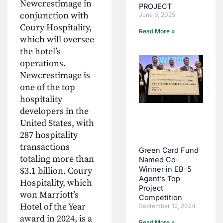
Newcrestimage in
PROJECT
conjunction with
June 9, 2025
Coury Hospitality,
Read More »
which will oversee
the hotel’s
operations.
Newcrestimage is
one of the top
hospitality
developers in the
United States, with
287 hospitality
transactions
Green Card Fund
totaling more than
Named Co-
Winner in EB-5
$3.1 billion. Coury
Agent’s Top
Hospitality, which
Project
won Marriott’s
Competition
Hotel of the Year
September 12, 2024
award in 2024, is a
Read More »