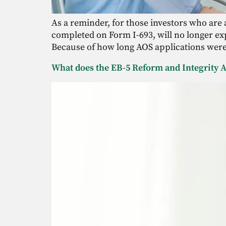
As a reminder, for those investors who are a
completed on Form I-693, will no longer exp
Because of how long AOS applications were 
What does the EB-5 Reform and Integrity A