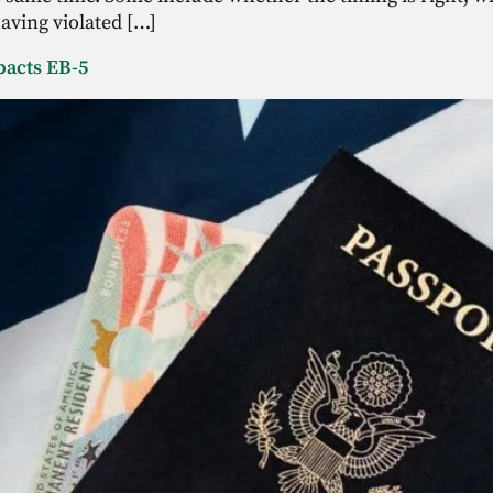
aving violated […]
pacts EB-5