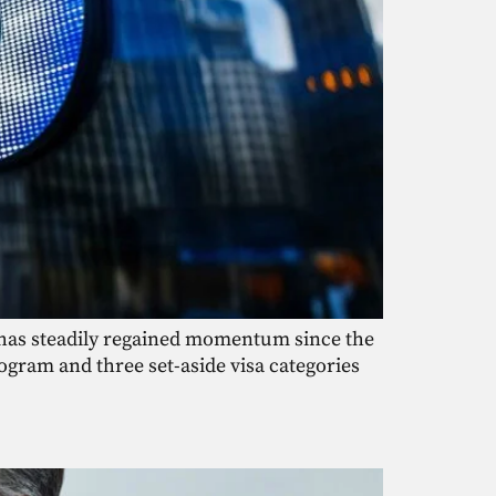
m has steadily regained momentum since the
ogram and three set-aside visa categories