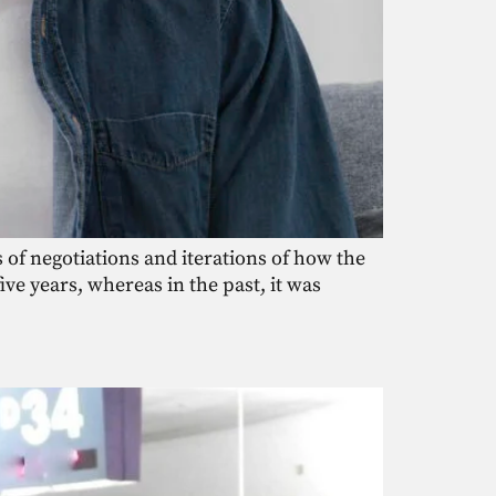
 of negotiations and iterations of how the
e years, whereas in the past, it was