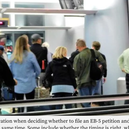
ation when deciding whether to file an EB-5 petition an
e same time. Some include whether the timing is right, wh