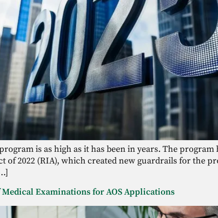
 program is as high as it has been in years. The progra
t of 2022 (RIA), which created new guardrails for the pr
[…]
of Medical Examinations for AOS Applications