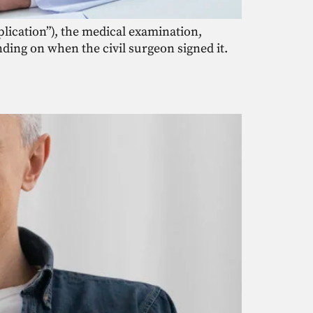
pplication”), the medical examination,
nding on when the civil surgeon signed it.