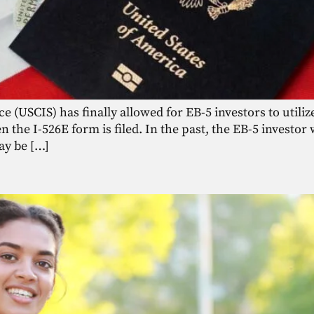
 (USCIS) has finally allowed for EB-5 investors to utilize
the I-526E form is filed. In the past, the EB-5 investor 
ay be […]