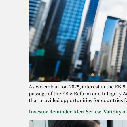
As we embark on 2025, interest in the EB-5
passage of the EB-5 Reform and Integrity Ac
that provided opportunities for countries 
Investor Reminder Alert Series: Validity 