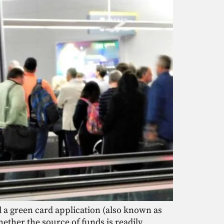
d a green card application (also known as
ether the source of funds is readily