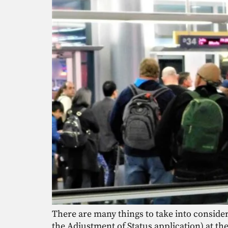
There are many things to take into consider
the Adjustment of Status application) at th