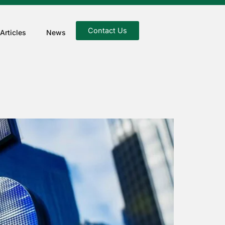
Contact Us
Articles
News