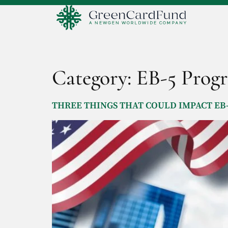
Category:
EB-5 Prog
THREE THINGS THAT COULD IMPACT EB-