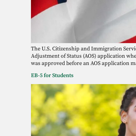
The U.S. Citizenship and Immigration Service
Adjustment of Status (AOS) application when 
was approved before an AOS application m
EB-5 for Students