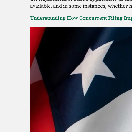
available, and in some instances, whether h
Understanding How Concurrent Filing Im