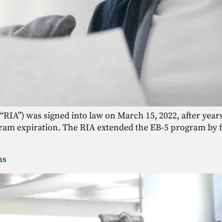
“RIA”) was signed into law on March 15, 2022, after years
am expiration. The RIA extended the EB-5 program by fiv
ons