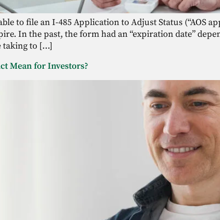
ble to file an I-485 Application to Adjust Status (“AOS a
ire. In the past, the form had an “expiration date” depe
taking to […]
ct Mean for Investors?