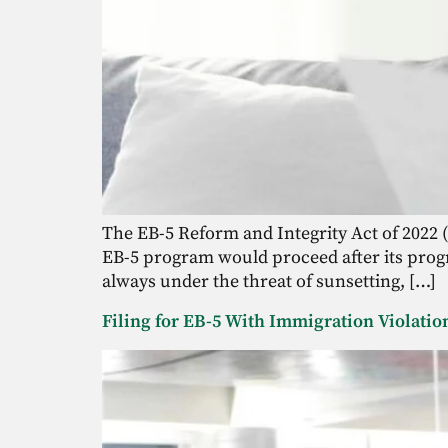
The EB-5 Reform and Integrity Act of 2022 (
EB-5 program would proceed after its progr
always under the threat of sunsetting, […]
Filing for EB-5 With Immigration Violati