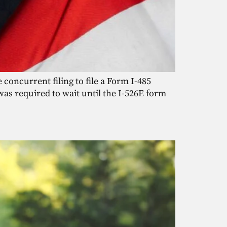
 concurrent filing to file a Form I-485
was required to wait until the I-526E form