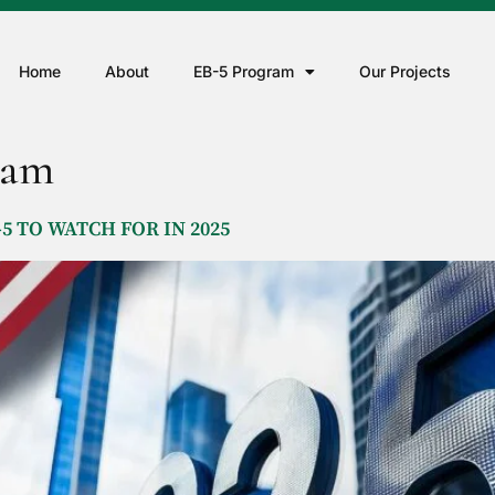
Home
About
EB-5 Program
Our Projects
ram
5 TO WATCH FOR IN 2025