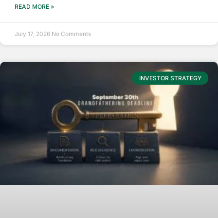
READ MORE »
July 17, 2026
No Comments
INVESTOR STRATEGY