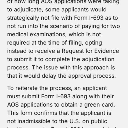
of how long AOS applications were taking
to adjudicate, some applicants would
strategically not file with Form I-693 as to
not run into the scenario of paying for two
medical examinations, which is not
required at the time of filing, opting
instead to receive a Request for Evidence
to submit it to complete the adjudication
process. The issue with this approach is
that it would delay the approval process.
To reiterate the process, an applicant
must submit Form I-693 along with their
AOS applications to obtain a green card.
This form confirms that the applicant is
not inadmissible to the U.S. on public