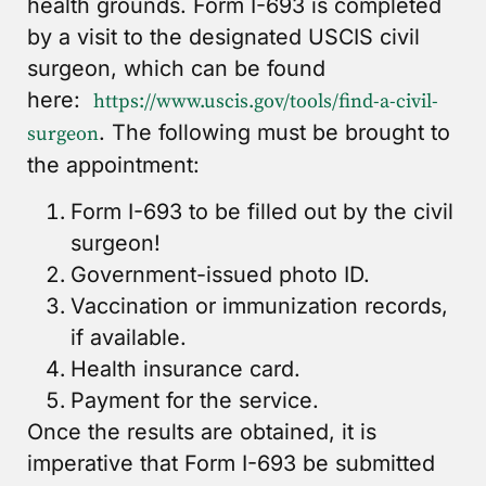
health grounds. Form I-693 is completed
by a visit to the designated USCIS civil
surgeon, which can be found
here:
https://www.uscis.gov/tools/find-a-civil-
. The following must be brought to
surgeon
the appointment:
Form I-693 to be filled out by the civil
surgeon!
Government-issued photo ID.
Vaccination or immunization records,
if available.
Health insurance card.
Payment for the service.
Once the results are obtained, it is
imperative that Form I-693 be submitted