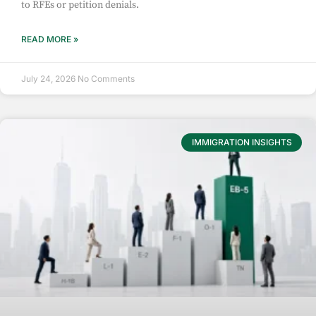
to RFEs or petition denials.
READ MORE »
July 24, 2026
No Comments
IMMIGRATION INSIGHTS