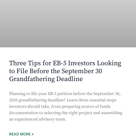
Three Tips for EB-5 Investors Looking
to File Before the September 30
Grandfathering Deadline
Planning to file your EB-5 petition before the September 30,
2026 grandfathering deadline? Learn three essential steps
investors should take, from preparing source of funds
documentation to selecting the right project and assembling
an experienced advisory team.
READ MORE »