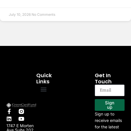
July 10, 2026
No Comments
Quick
Get In
Links
Touch
EB-5 Program
Our Projects
Sign
up
Sign up to
receive emails
1747 E Morten
for the latest
Ave Suite 202