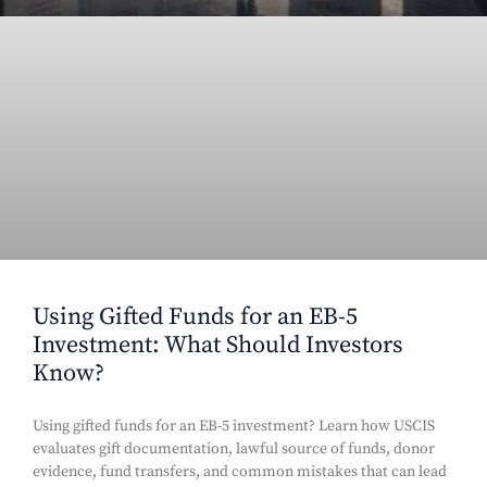
Using Gifted Funds for an EB-5
Investment: What Should Investors
Know?
Using gifted funds for an EB-5 investment? Learn how USCIS
evaluates gift documentation, lawful source of funds, donor
evidence, fund transfers, and common mistakes that can lead