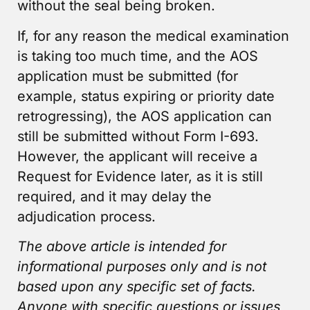
without the seal being broken.
If, for any reason the medical examination
is taking too much time, and the AOS
application must be submitted (for
example, status expiring or priority date
retrogressing), the AOS application can
still be submitted without Form I-693.
However, the applicant will receive a
Request for Evidence later, as it is still
required, and it may delay the
adjudication process.
The above article is intended for
informational purposes only and is not
based upon any specific set of facts.
Anyone with specific questions or issues