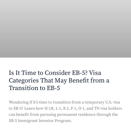
Is It Time to Consider EB-5? Visa
Categories That May Benefit from a
Transition to EB-5
Wondering if it’s time to transition from a temporary U.S. visa
to EB-5? Learn how H-1B, L-1, E-2, F-1, O-1, and TN visa holders
can benefit from pursuing permanent residence through the
EB-5 Immigrant Investor Program.