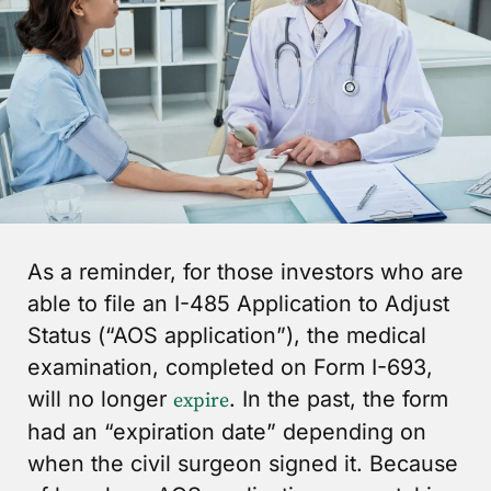
As a reminder, for those investors who are
able to file an I-485 Application to Adjust
Status (“AOS application”), the medical
examination, completed on Form I-693,
will no longer
. In the past, the form
expire
had an “expiration date” depending on
when the civil surgeon signed it. Because