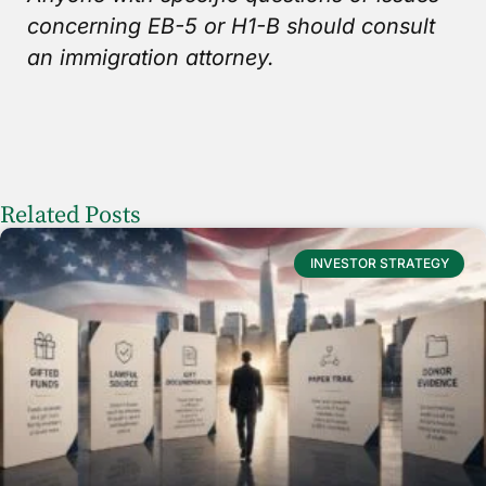
concerning EB-5 or H1-B should consult
an immigration attorney.
Related Posts
INVESTOR STRATEGY