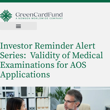
Investor Reminder Alert
Series: Validity of Medical
Examinations for AOS
Applications