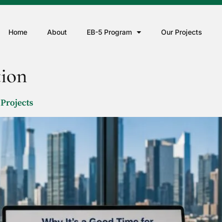
Home
About
EB-5 Program
Our Projects
tion
 Projects