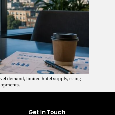
vel demand, limited hotel supply, rising
elopments.
Get In Touch