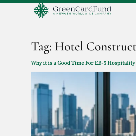
Tag:
Hotel Construc
Why it is a Good Time For EB-5 Hospitality