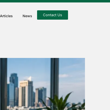
Contact Us
Articles
News