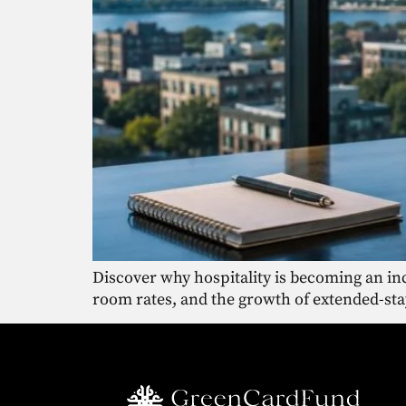
Discover why hospitality is becoming an inc
room rates, and the growth of extended-sta