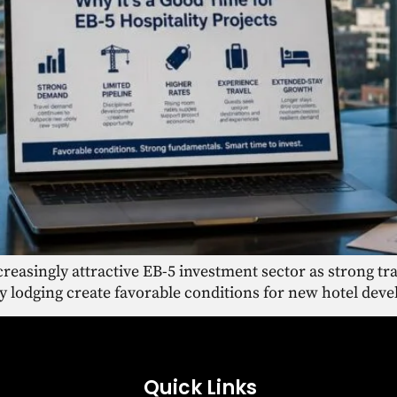
reasingly attractive EB-5 investment sector as strong tra
y lodging create favorable conditions for new hotel dev
Quick Links