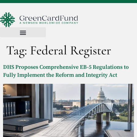
Tag:
Federal Register
DHS Proposes Comprehensive EB-5 Regulations to
Fully Implement the Reform and Integrity Act