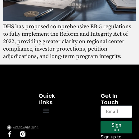
DHS has proposed comprehensive EB-5 regulations
to fully implement the Reform and Integrity Act of
2022, providing greater clarity on regional center
compliance, investor protections, petition
adjudications, and long-term program integrity.
Quick
Get In
Links
Touch
EB-5 Program
Our Projects
Sign
up
Sign up to