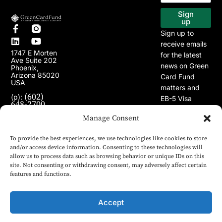
EB-5 Program
Our Projects
Sign
up
Sign up to
receive emails
1747 E Morten
for the latest
Ave Suite 202
news on Green
Phoenix,
Arizona 85020
Card Fund
USA
matters and
(602)
(p):
EB-5 Visa
648-2700
Program.
(e):
info@greencardfund.com
Manage Consent
To provide the best experiences, we use technologies like cookies to store
and/or access device information. Consenting to these technologies will
allow us to process data such as browsing behavior or unique IDs on this
site. Not consenting or withdrawing consent, may adversely affect certain
features and functions.
Accept