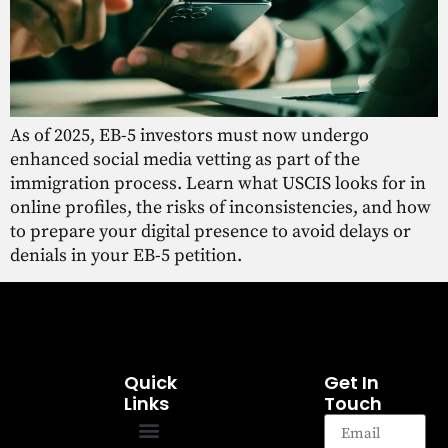
As of 2025, EB-5 investors must now undergo
enhanced social media vetting as part of the
immigration process. Learn what USCIS looks for in
online profiles, the risks of inconsistencies, and how
to prepare your digital presence to avoid delays or
denials in your EB-5 petition.
Quick
Get In
Links
Touch