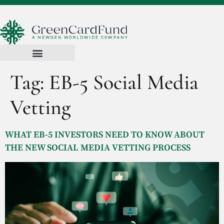
Tag:
EB-5 Social Media
Vetting
WHAT EB-5 INVESTORS NEED TO KNOW ABOUT
THE NEW SOCIAL MEDIA VETTING PROCESS