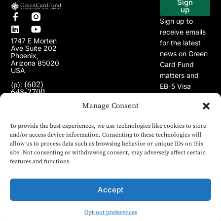
Sign
up
Sign up to
receive emails
1747 E Morten
for the latest
Ave Suite 202
news on Green
Phoenix,
Arizona 85020
Card Fund
USA
matters and
(602)
(p):
EB-5 Visa
648-2700
Program.
(e):
info@greencardfund.com
Manage Consent
To provide the best experiences, we use technologies like cookies to store
and/or access device information. Consenting to these technologies will
allow us to process data such as browsing behavior or unique IDs on this
site. Not consenting or withdrawing consent, may adversely affect certain
features and functions.
Accept
Opt-out preferences
© 2024 Copyright Green Card Fund. All rights reserved.
English