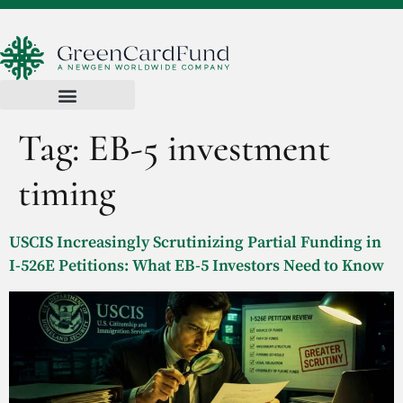
Tag:
EB-5 investment
timing
USCIS Increasingly Scrutinizing Partial Funding in
I-526E Petitions: What EB-5 Investors Need to Know