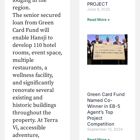
lodging in the
PROJECT
region.
June 9, 2025
The senior secured
Read More »
loan from Green
Card Fund will
enable Hansji to
develop 110 hotel
rooms, event space,
multiple
restaurants, a
wellness facility,
and significantly
renovate several
Green Card Fund
existing and
Named Co-
historic buildings
Winner in EB-5
throughout the
Agent’s Top
Project
property. At Terra
Competition
Vi, accessible
September 12, 2024
adventure,
Read More »