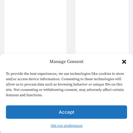
Manage Consent
To provide the best experiences, we use technologies like cookies to store
and/or access device information. Consenting to these technologies will
allow us to process data such as browsing behavior or unique IDs on this
site. Not consenting or withdrawing consent, may adversely affect certain
features and functions.
Accept
Opt-out preferences
English