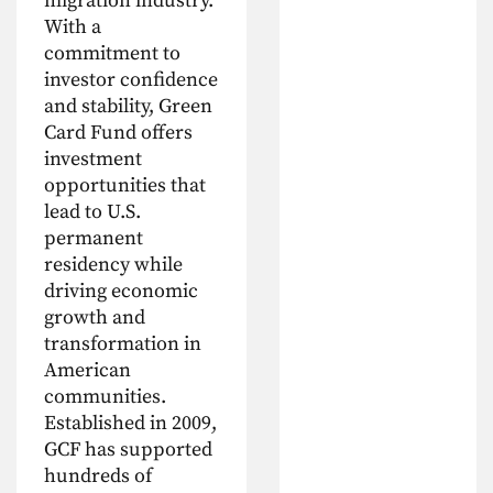
migration industry.
With a
commitment to
investor confidence
and stability, Green
Card Fund offers
investment
opportunities that
lead to U.S.
permanent
residency while
driving economic
growth and
transformation in
American
communities.
Established in 2009,
GCF has supported
hundreds of