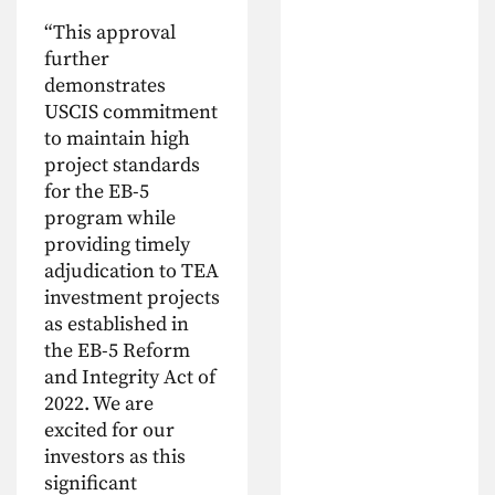
“This approval
further
demonstrates
USCIS commitment
to maintain high
project standards
for the EB-5
program while
providing timely
adjudication to TEA
investment projects
as established in
the EB-5 Reform
and Integrity Act of
2022. We are
excited for our
investors as this
significant