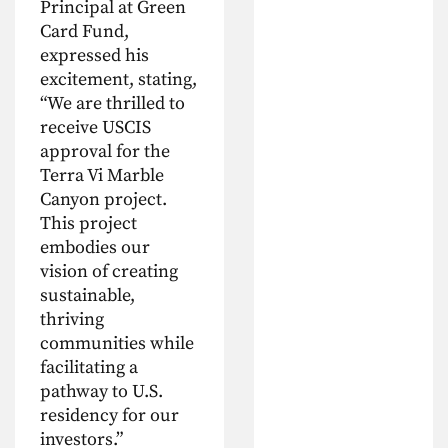
Principal at Green
Card Fund,
expressed his
excitement, stating,
“We are thrilled to
receive USCIS
approval for the
Terra Vi Marble
Canyon project.
This project
embodies our
vision of creating
sustainable,
thriving
communities while
facilitating a
pathway to U.S.
residency for our
investors.”