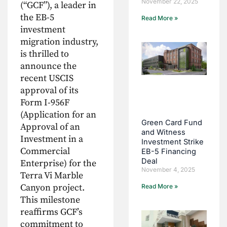
November 22, 2025
(“GCF”), a leader in
the EB-5
Read More »
investment
migration industry,
is thrilled to
announce the
recent USCIS
approval of its
Form I-956F
(Application for an
Green Card Fund
Approval of an
and Witness
Investment in a
Investment Strike
Commercial
EB-5 Financing
Deal
Enterprise) for the
November 4, 2025
Terra Vi Marble
Canyon project.
Read More »
This milestone
reaffirms GCF’s
commitment to