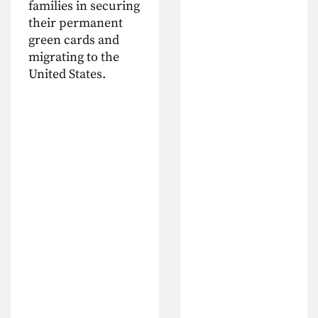
families in securing
their permanent
green cards and
migrating to the
United States.