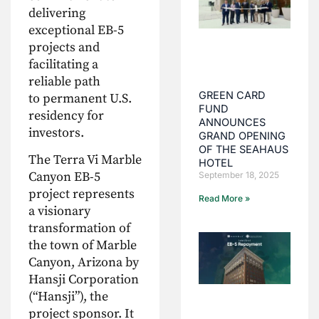
delivering
exceptional EB-5
projects and
facilitating a
reliable path
GREEN CARD
to permanent U.S.
FUND
residency for
ANNOUNCES
investors.
GRAND OPENING
OF THE SEAHAUS
The Terra Vi Marble
HOTEL
Canyon EB-5
September 18, 2025
project represents
Read More »
a visionary
transformation of
the town of Marble
Canyon, Arizona by
Hansji Corporation
(“Hansji”), the
project sponsor. It