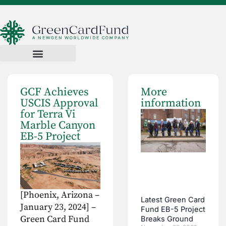
GCF Achieves
More
USCIS Approval
information
for Terra Vi
Marble Canyon
EB-5 Project
[Phoenix, Arizona –
Latest Green Card
January 23, 2024] –
Fund EB-5 Project
Green Card Fund
Breaks Ground