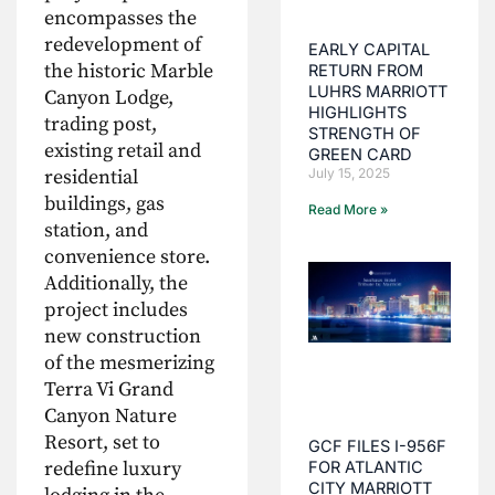
encompasses the
redevelopment of
EARLY CAPITAL
the historic Marble
RETURN FROM
LUHRS MARRIOTT
Canyon Lodge,
HIGHLIGHTS
trading post,
STRENGTH OF
existing retail and
GREEN CARD
residential
July 15, 2025
buildings, gas
Read More »
station, and
convenience store.
Additionally, the
project includes
new construction
of the mesmerizing
Terra Vi Grand
Canyon Nature
Resort, set to
GCF FILES I-956F
redefine luxury
FOR ATLANTIC
CITY MARRIOTT