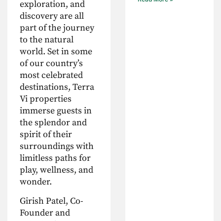
exploration, and
discovery are all
part of the journey
to the natural
world. Set in some
of our country’s
most celebrated
destinations, Terra
Vi properties
immerse guests in
the splendor and
spirit of their
surroundings with
limitless paths for
play, wellness, and
wonder.
Girish Patel, Co-
Founder and