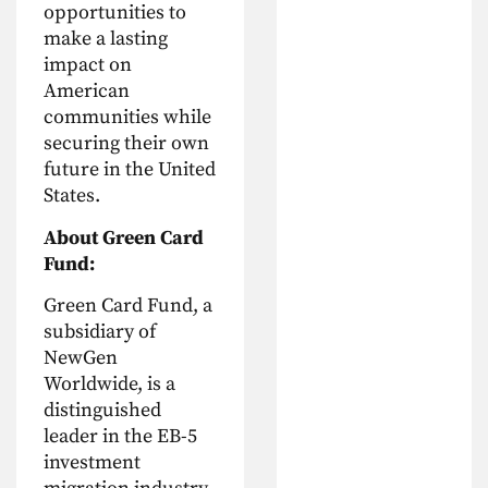
opportunities to
make a lasting
impact on
American
communities while
securing their own
future in the United
States.
About Green Card
Fund:
Green Card Fund, a
subsidiary of
NewGen
Worldwide, is a
distinguished
leader in the EB-5
investment