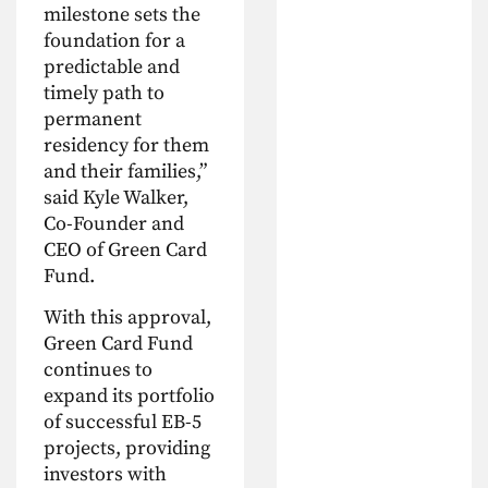
milestone sets the
foundation for a
predictable and
timely path to
permanent
residency for them
and their families,”
said Kyle Walker,
Co-Founder and
CEO of Green Card
Fund.
With this approval,
Green Card Fund
continues to
expand its portfolio
of successful EB-5
projects, providing
investors with