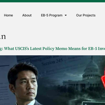
Home
About
EB-5 Program
Our Projects
an
 What USCIS’s Latest Policy Memo Means for EB-5 Inv