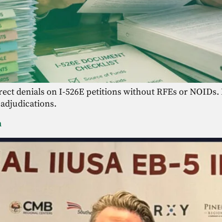
direct denials on I-526E petitions without RFEs or NOID
 adjudications.
m