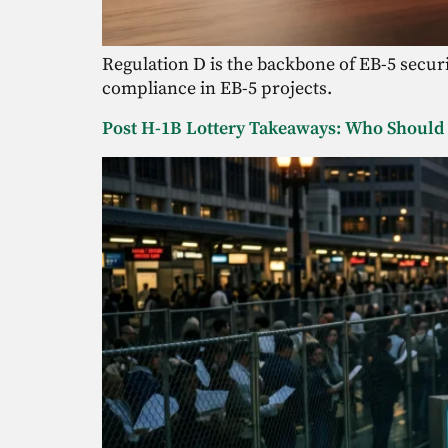
Regulation D is the backbone of EB-5 securit
compliance in EB-5 projects.
Post H-1B Lottery Takeaways: Who Should