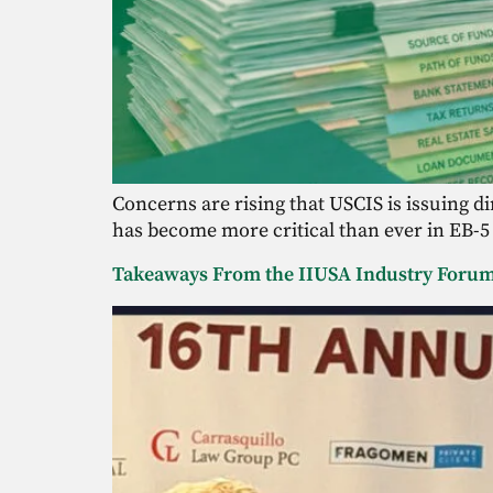
Concerns are rising that USCIS is issuing 
has become more critical than ever in EB-5
Takeaways From the IIUSA Industry Foru