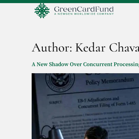
Author:
Kedar Chav
A New Shadow Over Concurrent Processing: