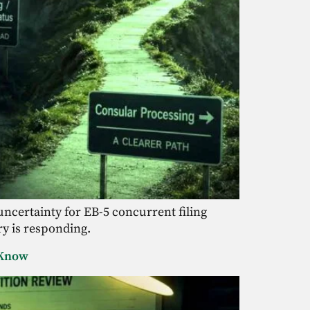
ncertainty for EB-5 concurrent filing
ry is responding.
o Know