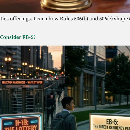
ies offerings. Learn how Rules 506(b) and 506(c) shape cap
 Consider EB-5?