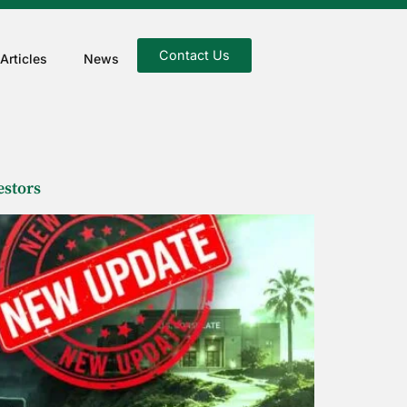
Contact Us
Articles
News
estors