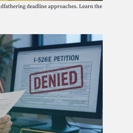
randfathering deadline approaches. Learn the