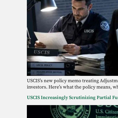
USCIS’s new policy memo treating Adjustmen
investors. Here’s what the policy means, wh
USCIS Increasingly Scrutinizing Partial F