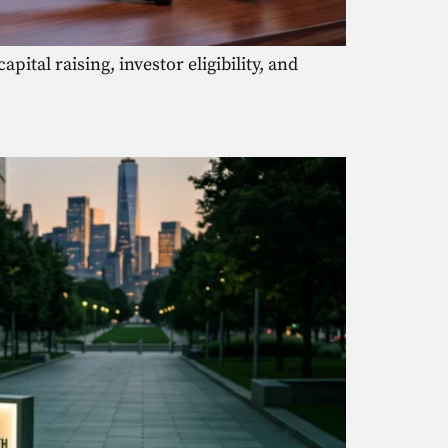
ital raising, investor eligibility, and