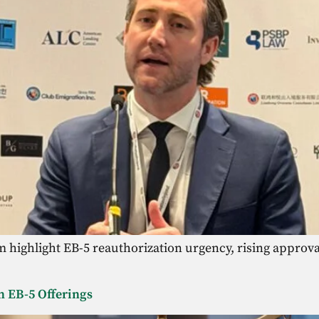
highlight EB-5 reauthorization urgency, rising approval
n EB-5 Offerings