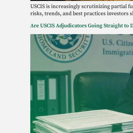
USCIS is increasingly scrutinizing partial 
risks, trends, and best practices investors 
Are USCIS Adjudicators Going Straight to D