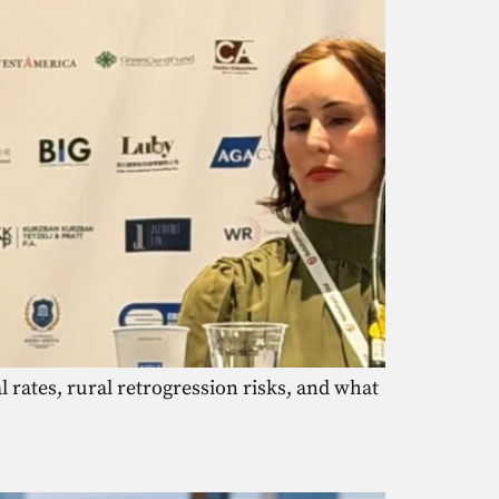
 rates, rural retrogression risks, and what