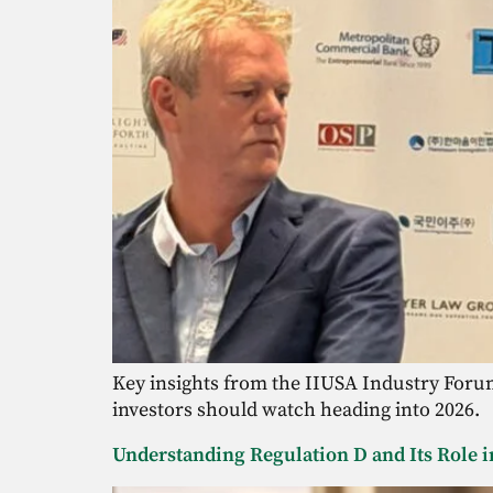
Key insights from the IIUSA Industry Forum 
investors should watch heading into 2026.
Understanding Regulation D and Its Role i