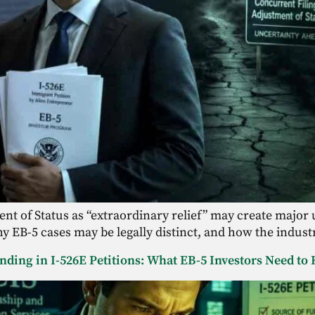
t of Status as “extraordinary relief” may create major u
y EB-5 cases may be legally distinct, and how the indust
unding in I-526E Petitions: What EB-5 Investors Need t