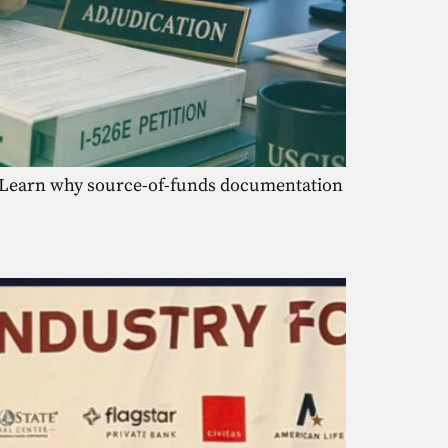
s. Learn why source-of-funds documentation