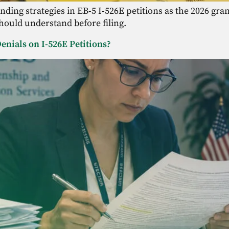
funding strategies in EB-5 I-526E petitions as the 2026 g
should understand before filing.
enials on I-526E Petitions?