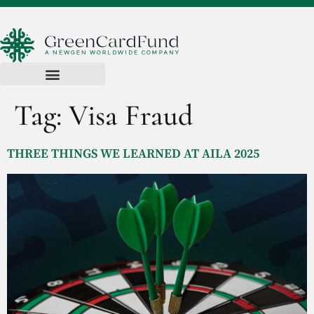
Tag:
Visa Fraud
THREE THINGS WE LEARNED AT AILA 2025