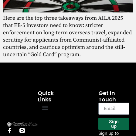
Here are the top three takeaways from AILA 2025
that EB-5 investors need to know: stricter
enforcement on long-term overseas travel, expanded
scrutiny for applicants from Communist-affiliated
countries, and cautious optimism around the still-
uncertain “Gold Card” program.
Quick
Get In
Links
Touch
EB-5 Program
Our Projects
Sign
up
Sign up to