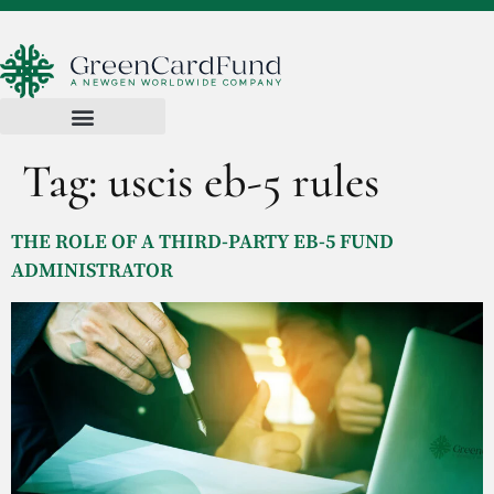
Tag:
uscis eb-5 rules
THE ROLE OF A THIRD-PARTY EB-5 FUND
ADMINISTRATOR