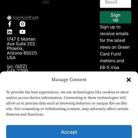
EB-5 Program
Our Projects
Sign
up
Sign up to
receive emails
1747 E Morten
for the latest
Ave Suite 202
news on Green
Phoenix,
Arizona 85020
Card Fund
USA
matters and
(602)
(p):
EB-5 Visa
648-2700
Program.
(e):
Manage Consent
info@greencardfund.com
To provide the best experiences, we use technologies like cookies to store
and/or access device information. Consenting to these technologies will
allow us to process data such as browsing behavior or unique IDs on this
site. Not consenting or withdrawing consent, may adversely affect certain
features and functions.
Accept