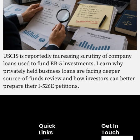
USCIS is reportedly increasing scrutiny of company
loans used to fund EB-5 investments. Learn why
privately held business loans are facing deeper
source-of-funds review and how investors can better
prepare their I-526E petitions.
Quick
Get In
Links
Touch