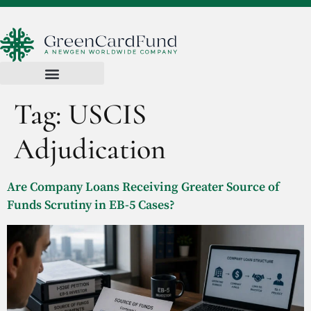
Tag:
USCIS
Adjudication
Are Company Loans Receiving Greater Source of
Funds Scrutiny in EB-5 Cases?