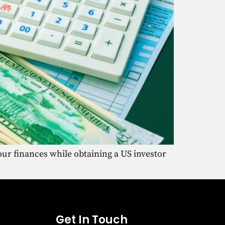
ur finances while obtaining a US investor
Get In Touch