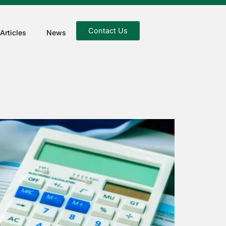
Contact Us
Articles
News