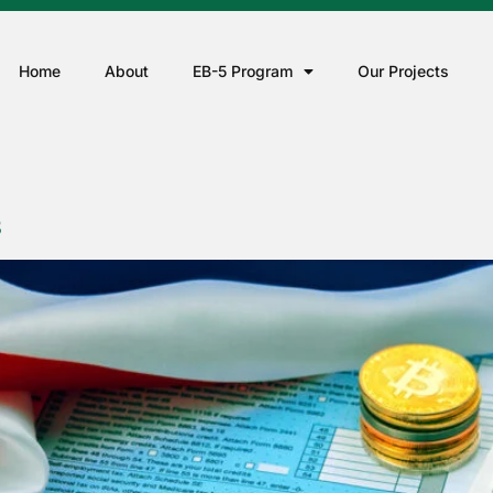
Home
About
EB-5 Program
Our Projects
S