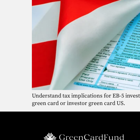
Understand tax implications for EB-5 inves
green card or investor green card US.