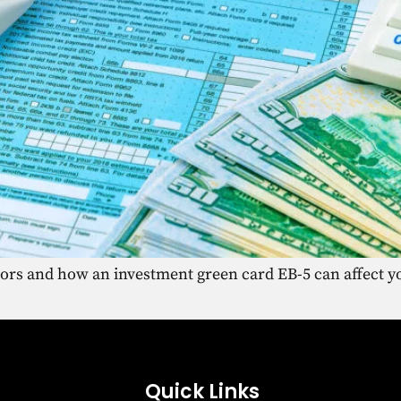
tors and how an investment green card EB-5 can affect yo
Quick Links