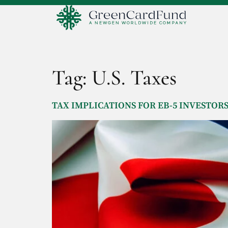
Tag:
U.S. Taxes
TAX IMPLICATIONS FOR EB-5 INVESTOR