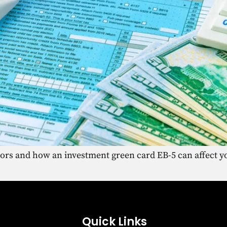
tors and how an investment green card EB-5 can affect yo
Quick Links