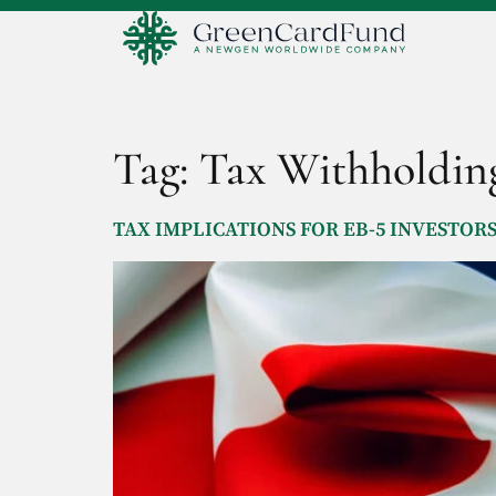
Tag:
Tax Withholdin
TAX IMPLICATIONS FOR EB-5 INVESTOR