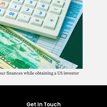
ur finances while obtaining a US investor
Get In Touch