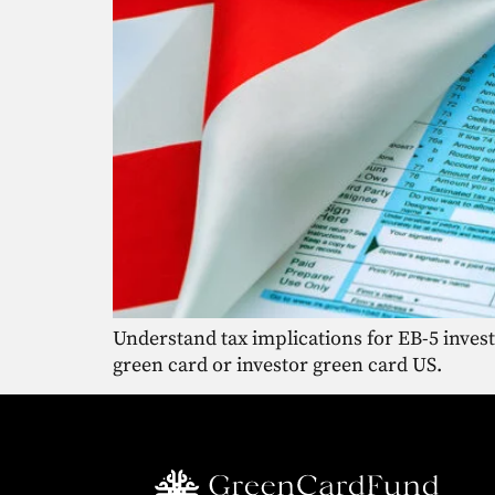
Understand tax implications for EB-5 inves
green card or investor green card US.