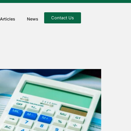
Contact Us
Articles
News