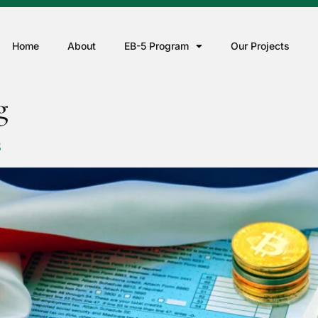
Home
About
EB-5 Program
Our Projects
g
S