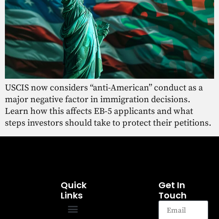
USCIS now considers “anti-American” conduct as a
major negative factor in immigration decisions.
Learn how this affects EB-5 applicants and what
steps investors should take to protect their petitions.
Quick
Get In
Links
Touch