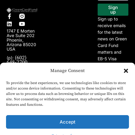
EB-5 Program
Our Projects
Sign
up
Sign up to
receive emails
1747 E Morten
for the latest
Ave Suite 202
news on Green
Phoenix,
Arizona 85020
Card Fund
USA
matters and
(602)
(p):
EB-5 Visa
648-2700
Program.
(e):
Manage Consent
info@greencardfund.com
To provide the best experiences, we use technologies like cookies to store
and/or access device information. Consenting to these technologies will
allow us to process data such as browsing behavior or unique IDs on this
site. Not consenting or withdrawing consent, may adversely affect certain
features and functions.
Accept