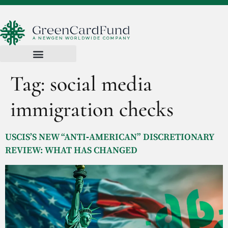
Tag:
social media
immigration checks
USCIS’S NEW “ANTI‑AMERICAN” DISCRETIONARY
REVIEW: WHAT HAS CHANGED