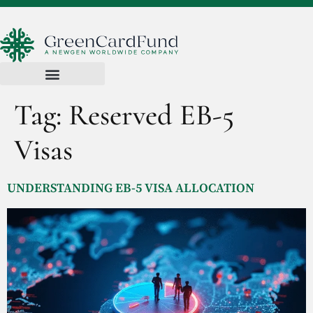
Tag:
Reserved EB-5
Visas
UNDERSTANDING EB-5 VISA ALLOCATION