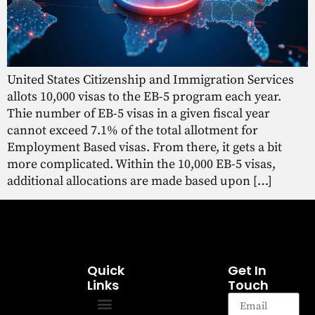
United States Citizenship and Immigration Services
allots 10,000 visas to the EB-5 program each year.
Thie number of EB-5 visas in a given fiscal year
cannot exceed 7.1% of the total allotment for
Employment Based visas. From there, it gets a bit
more complicated. Within the 10,000 EB-5 visas,
additional allocations are made based upon […]
Quick
Get In
Links
Touch