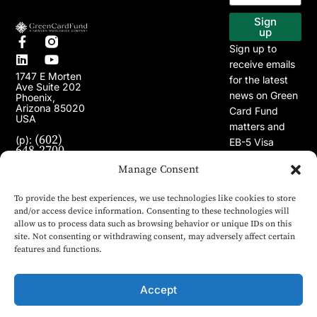
EB-5 Program
Our Projects
Sign
up
Sign up to
receive emails
1747 E Morten
for the latest
Ave Suite 202
news on Green
Phoenix,
Arizona 85020
Card Fund
USA
matters and
(602)
(p):
EB-5 Visa
648-2700
Program.
(e):
Manage Consent
info@greencardfund.com
To provide the best experiences, we use technologies like cookies to store
and/or access device information. Consenting to these technologies will
allow us to process data such as browsing behavior or unique IDs on this
site. Not consenting or withdrawing consent, may adversely affect certain
features and functions.
Accept