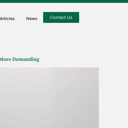
Contact Us
Articles
News
e More Demanding