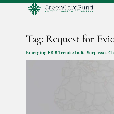
Tag:
Request for Evi
Emerging EB-5 Trends: India Surpasses C