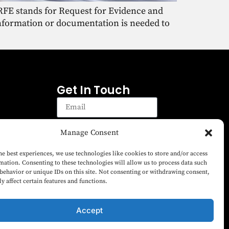
. RFE stands for Request for Evidence and
information or documentation is needed to
Get In Touch
Manage Consent
Sign up
Sign up to receive emails for
he best experiences, we use technologies like cookies to store and/or access
the latest news on Green
mation. Consenting to these technologies will allow us to process data such
Card Fund matters and EB-5
behavior or unique IDs on this site. Not consenting or withdrawing consent,
y affect certain features and functions.
Visa Program.
Accept