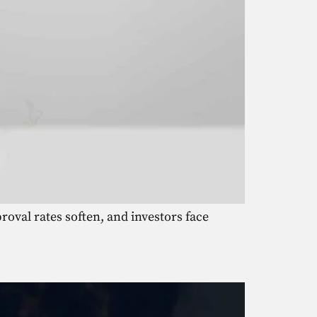
roval rates soften, and investors face