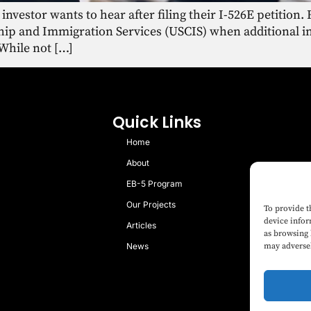
 investor wants to hear after filing their I-526E petition
nship and Immigration Services (USCIS) when additional 
 While not […]
Quick Links
Home
About
EB-5 Program
Our Projects
To provide t
device infor
Articles
as browsing 
News
may adversel