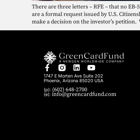
There are three letters – RFE – that no EB-5
are a formal request issued by U.S. Citize
make a decision on the investor’s petition.
1747 E Morten Ave Suite 202
Phoenix, Arizona 85020 USA
(602) 648-2700
(p):
info@greencardfund.com
(e):