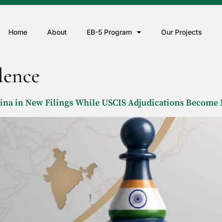
Home
About
EB-5 Program
Our Projects
dence
hina in New Filings While USCIS Adjudications Becom