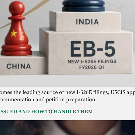
comes the leading source of new I-526E filings, USCIS app
documentation and petition preparation.
 ISSUED AND HOW TO HANDLE THEM