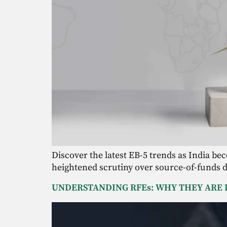
Discover the latest EB-5 trends as India be
heightened scrutiny over source-of-funds 
UNDERSTANDING RFEs: WHY THEY ARE