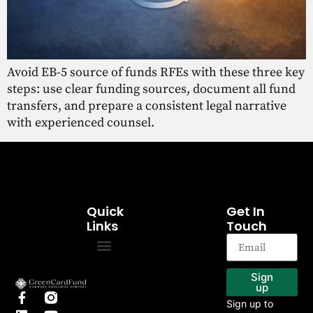
Avoid EB-5 source of funds RFEs with these three key
steps: use clear funding sources, document all fund
transfers, and prepare a consistent legal narrative
with experienced counsel.
Quick
Get In
Links
Touch
EB-5 Program
Our Projects
Sign
up
Sign up to