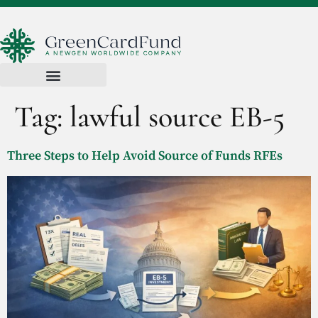
Tag:
lawful source EB-5
Three Steps to Help Avoid Source of Funds RFEs