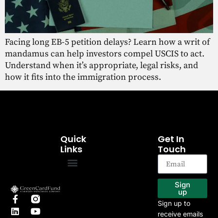
Facing long EB-5 petition delays? Learn how a writ of
mandamus can help investors compel USCIS to act.
Understand when it’s appropriate, legal risks, and
how it fits into the immigration process.
Quick
Get In
Links
Touch
EB-5 Program
Our Projects
Sign
up
Sign up to
receive emails