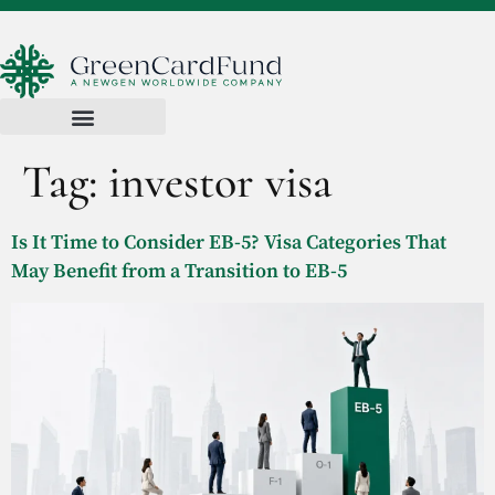
Tag:
investor visa
Is It Time to Consider EB-5? Visa Categories That
May Benefit from a Transition to EB-5