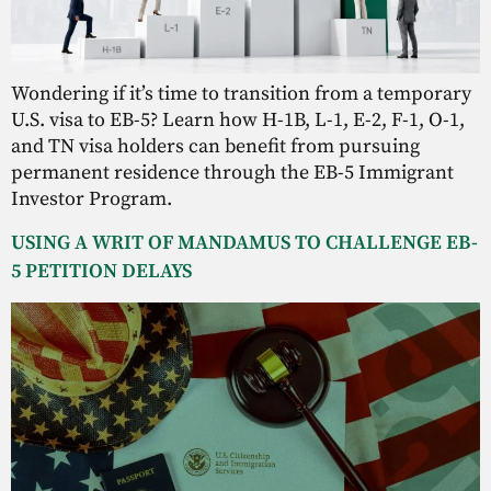
Wondering if it’s time to transition from a temporary
U.S. visa to EB-5? Learn how H-1B, L-1, E-2, F-1, O-1,
and TN visa holders can benefit from pursuing
permanent residence through the EB-5 Immigrant
Investor Program.
USING A WRIT OF MANDAMUS TO CHALLENGE EB-
5 PETITION DELAYS