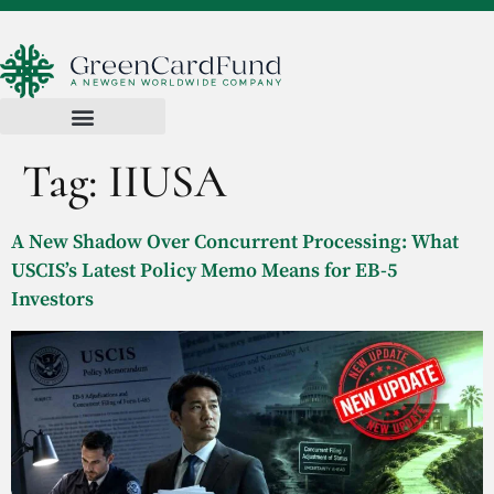
Tag:
IIUSA
A New Shadow Over Concurrent Processing: What
USCIS’s Latest Policy Memo Means for EB-5
Investors