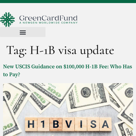
Tag:
H-1B visa update
New USCIS Guidance on $100,000 H-1B Fee: Who Has
to Pay?