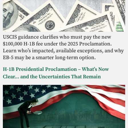
USCIS guidance clarifies who must pay the new
$100,000 H-1B fee under the 2025 Proclamation.
Learn who’s impacted, available exceptions, and why
EB-5 may be a smarter long-term option.
H-1B Presidential Proclamation – What’s Now
Clear… and the Uncertainties That Remain