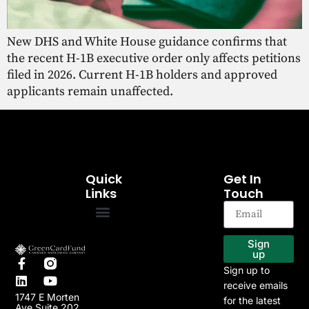
New DHS and White House guidance confirms that
the recent H-1B executive order only affects petitions
filed in 2026. Current H-1B holders and approved
applicants remain unaffected.
Quick
Get In
Links
Touch
EB-5 Program
Our Projects
Sign
up
Sign up to
receive emails
1747 E Morten
for the latest
Ave Suite 202