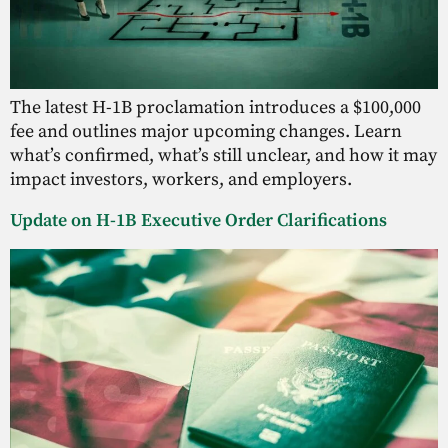
The latest H-1B proclamation introduces a $100,000
fee and outlines major upcoming changes. Learn
what’s confirmed, what’s still unclear, and how it may
impact investors, workers, and employers.
Update on H-1B Executive Order Clarifications