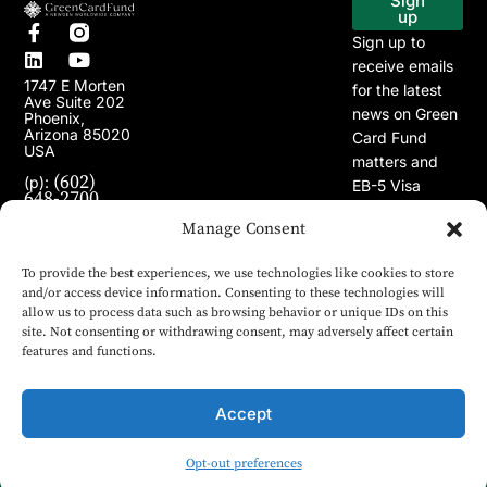
Sign
up
Sign up to
receive emails
1747 E Morten
for the latest
Ave Suite 202
news on Green
Phoenix,
Arizona 85020
Card Fund
USA
matters and
(602)
(p):
EB-5 Visa
648-2700
Program.
(e):
Manage Consent
info@greencardfund.com
To provide the best experiences, we use technologies like cookies to store
and/or access device information. Consenting to these technologies will
allow us to process data such as browsing behavior or unique IDs on this
site. Not consenting or withdrawing consent, may adversely affect certain
features and functions.
Accept
Opt-out preferences
© 2024 Copyright Green Card Fund. All rights reserved.
English