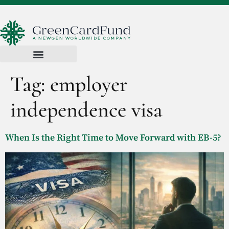
Tag:
employer
independence visa
When Is the Right Time to Move Forward with EB-5?