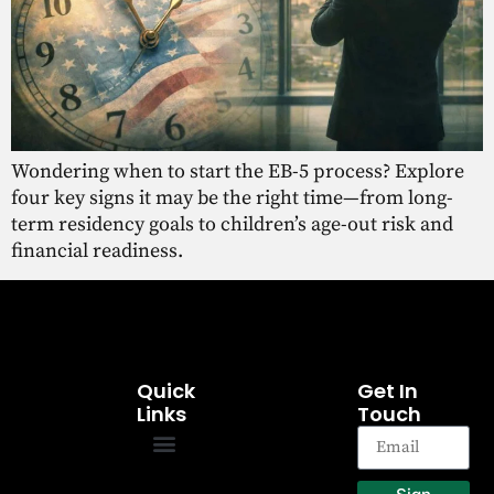
Wondering when to start the EB-5 process? Explore
four key signs it may be the right time—from long-
term residency goals to children’s age-out risk and
financial readiness.
Quick
Get In
Links
Touch
EB-5 Program
Our Projects