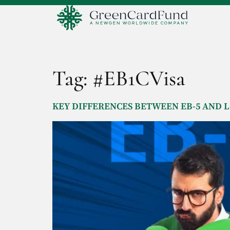
Tag:
#EB1CVisa
KEY DIFFERENCES BETWEEN EB-5 AND L