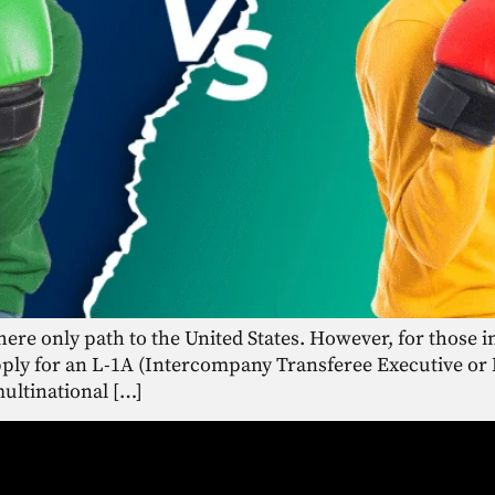
there only path to the United States. However, for those 
apply for an L-1A (Intercompany Transferee Executive or 
multinational […]