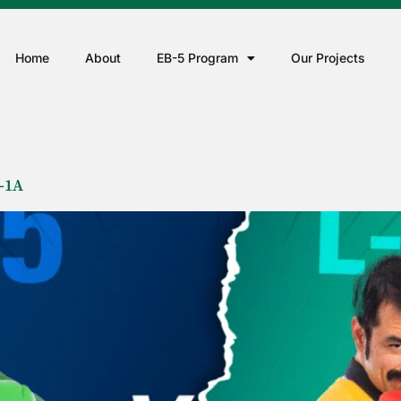
Home
About
EB-5 Program
Our Projects
-1A