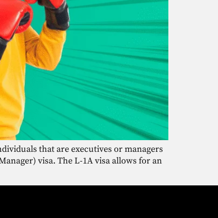
individuals that are executives or managers
Manager) visa. The L-1A visa allows for an