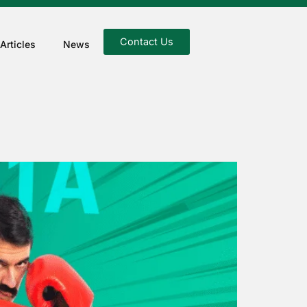
Contact Us
Articles
News