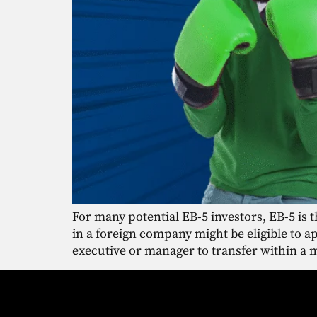
For many potential EB-5 investors, EB-5 is 
in a foreign company might be eligible to 
executive or manager to transfer within a 