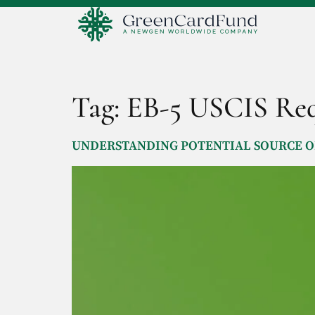
Tag:
EB-5 USCIS Req
UNDERSTANDING POTENTIAL SOURCE OF