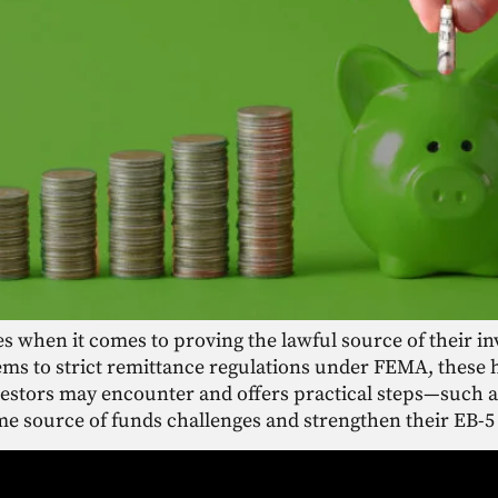
es when it comes to proving the lawful source of their i
ms to strict remittance regulations under FEMA, these 
nvestors may encounter and offers practical steps—such
e source of funds challenges and strengthen their EB-5 