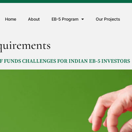
Home
About
EB-5 Program
Our Projects
uirements
 FUNDS CHALLENGES FOR INDIAN EB-5 INVESTORS