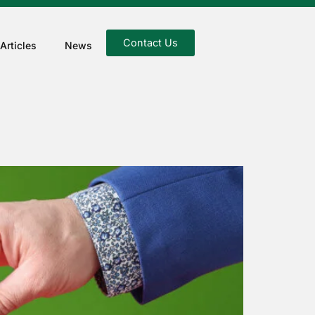
Contact Us
Articles
News