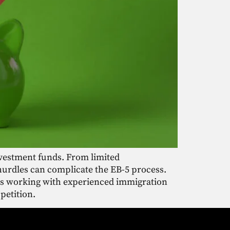
nvestment funds. From limited
hurdles can complicate the EB-5 process.
 as working with experienced immigration
petition.