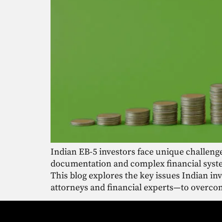
Indian EB-5 investors face unique challeng
documentation and complex financial syste
This blog explores the key issues Indian i
attorneys and financial experts—to overcom