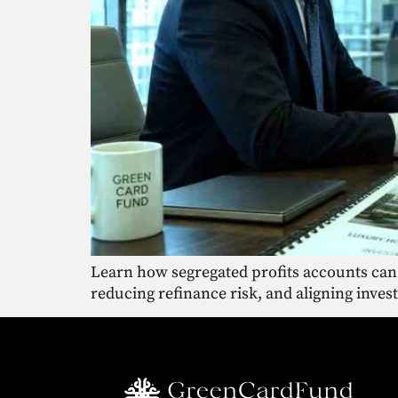
Learn how segregated profits accounts can
reducing refinance risk, and aligning inves