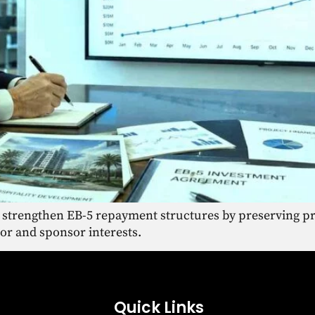
 strengthen EB-5 repayment structures by preserving pr
tor and sponsor interests.
Quick Links