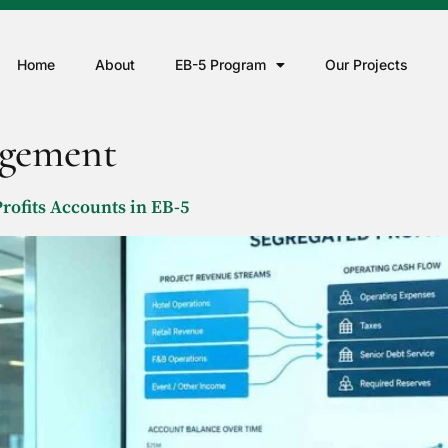
Home
About
EB-5 Program
Our Projects
agement
rofits Accounts in EB-5