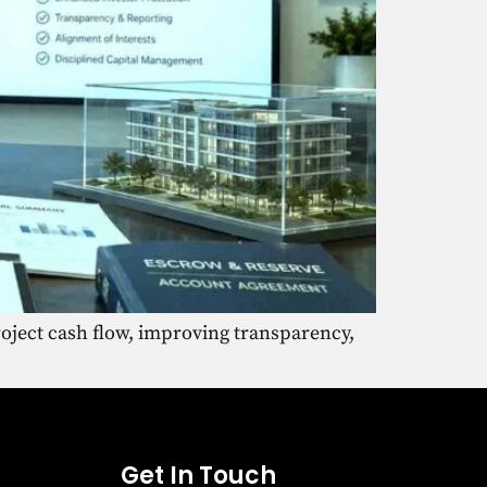
oject cash flow, improving transparency,
Get In Touch