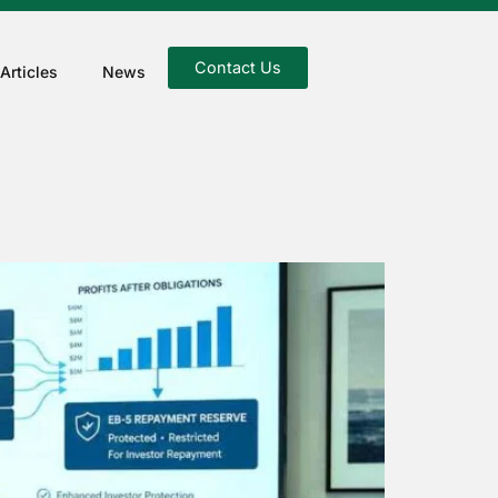
Contact Us
Articles
News