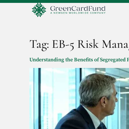
Tag:
EB-5 Risk Man
Understanding the Benefits of Segregated P