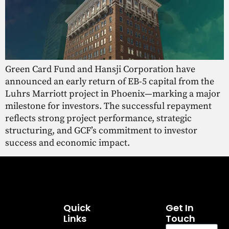
Green Card Fund and Hansji Corporation have
announced an early return of EB-5 capital from the
Luhrs Marriott project in Phoenix—marking a major
milestone for investors. The successful repayment
reflects strong project performance, strategic
structuring, and GCF’s commitment to investor
success and economic impact.
Quick
Get In
Links
Touch