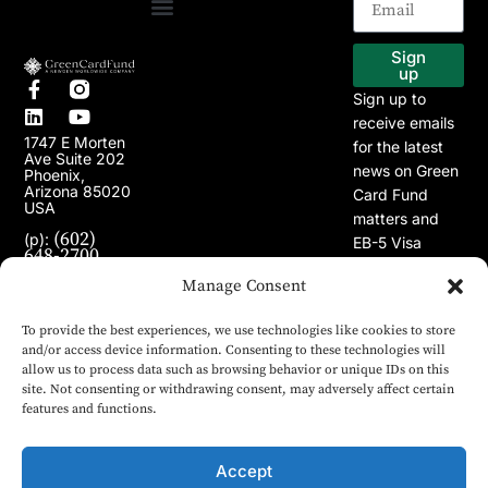
EB-5 Program
Our Projects
Sign
up
Sign up to
receive emails
1747 E Morten
for the latest
Ave Suite 202
news on Green
Phoenix,
Arizona 85020
Card Fund
USA
matters and
(602)
(p):
EB-5 Visa
648-2700
Program.
(e):
info@greencardfund.com
Manage Consent
To provide the best experiences, we use technologies like cookies to store
and/or access device information. Consenting to these technologies will
allow us to process data such as browsing behavior or unique IDs on this
site. Not consenting or withdrawing consent, may adversely affect certain
features and functions.
Accept