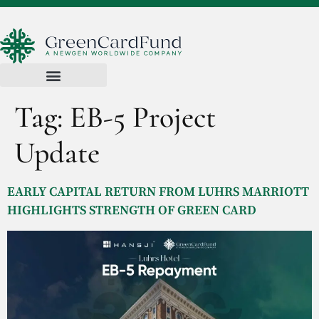
Tag:
EB-5 Project
Update
EARLY CAPITAL RETURN FROM LUHRS MARRIOTT
HIGHLIGHTS STRENGTH OF GREEN CARD