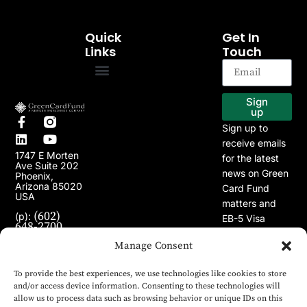
Quick
Get In
Links
Touch
EB-5 Program
Our Projects
Sign
up
Sign up to
receive emails
1747 E Morten
for the latest
Ave Suite 202
news on Green
Phoenix,
Arizona 85020
Card Fund
USA
matters and
(602)
(p):
EB-5 Visa
648-2700
Program.
(e):
info@greencardfund.com
Manage Consent
To provide the best experiences, we use technologies like cookies to store
and/or access device information. Consenting to these technologies will
allow us to process data such as browsing behavior or unique IDs on this