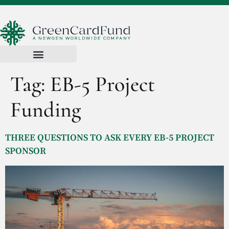
Tag:
EB-5 Project
Funding
THREE QUESTIONS TO ASK EVERY EB-5 PROJECT
SPONSOR