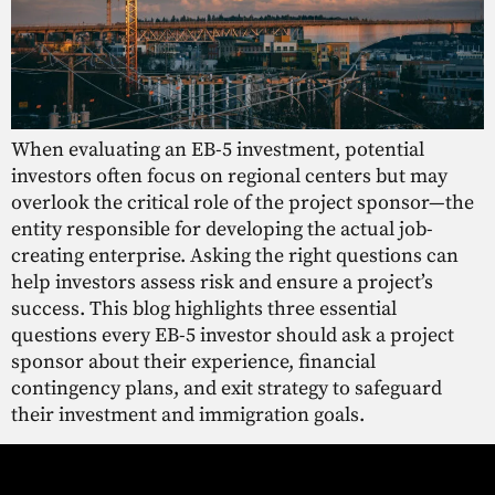
When evaluating an EB-5 investment, potential
investors often focus on regional centers but may
overlook the critical role of the project sponsor—the
entity responsible for developing the actual job-
creating enterprise. Asking the right questions can
help investors assess risk and ensure a project’s
success. This blog highlights three essential
questions every EB-5 investor should ask a project
sponsor about their experience, financial
contingency plans, and exit strategy to safeguard
their investment and immigration goals.