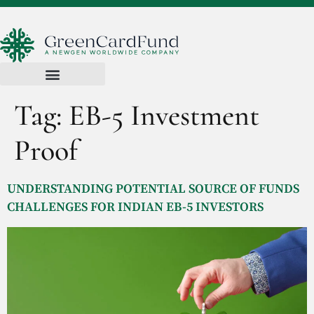
Tag:
EB-5 Investment
Proof
UNDERSTANDING POTENTIAL SOURCE OF FUNDS
CHALLENGES FOR INDIAN EB-5 INVESTORS