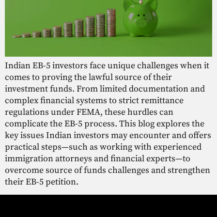
Indian EB-5 investors face unique challenges when it
comes to proving the lawful source of their
investment funds. From limited documentation and
complex financial systems to strict remittance
regulations under FEMA, these hurdles can
complicate the EB-5 process. This blog explores the
key issues Indian investors may encounter and offers
practical steps—such as working with experienced
immigration attorneys and financial experts—to
overcome source of funds challenges and strengthen
their EB-5 petition.