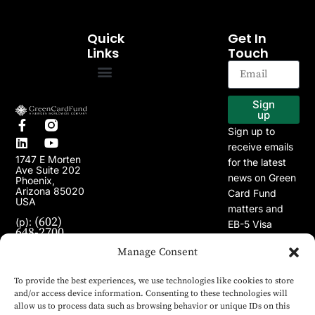
Quick
Get In
Links
Touch
EB-5 Program
Our Projects
Sign
up
Sign up to
receive emails
1747 E Morten
for the latest
Ave Suite 202
news on Green
Phoenix,
Arizona 85020
Card Fund
USA
matters and
(602)
(p):
EB-5 Visa
648-2700
Program.
(e):
info@greencardfund.com
Manage Consent
To provide the best experiences, we use technologies like cookies to store
and/or access device information. Consenting to these technologies will
allow us to process data such as browsing behavior or unique IDs on this