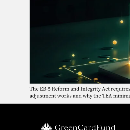
The EB-5 Reform and Integrity Act requires
adjustment works and why the TEA minimum