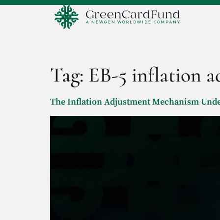
Tag:
EB-5 inflation 
The Inflation Adjustment Mechanism Under