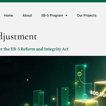
Home
About
EB-5 Program
Our Projects
adjustment
 the EB-5 Reform and Integrity Act