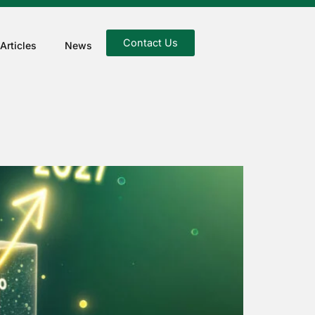
Contact Us
Articles
News