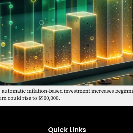
 automatic inflation-based investment increases beginn
 could rise to $900,000.
Quick Links