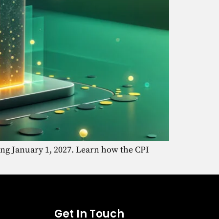
ing January 1, 2027. Learn how the CPI
Get In Touch