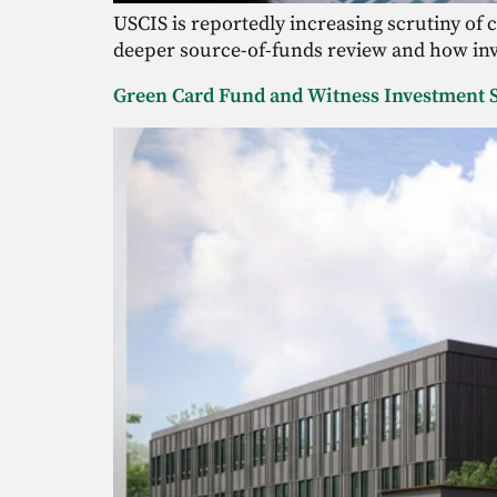
USCIS is reportedly increasing scrutiny of
deeper source-of-funds review and how inve
Green Card Fund and Witness Investment S