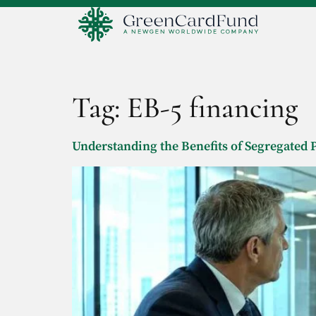
Tag:
EB-5 financing
Understanding the Benefits of Segregated P