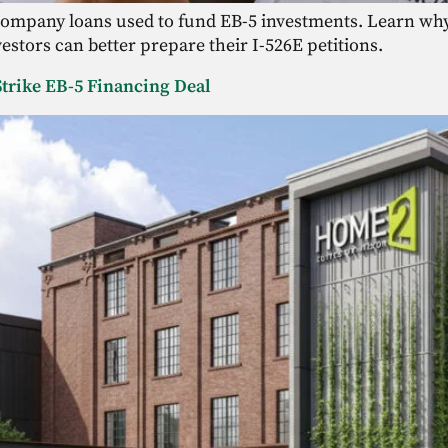
 company loans used to fund EB-5 investments. Learn why 
stors can better prepare their I-526E petitions.
trike EB-5 Financing Deal