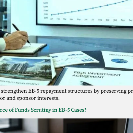
 strengthen EB-5 repayment structures by preserving pr
tor and sponsor interests.
ce of Funds Scrutiny in EB-5 Cases?