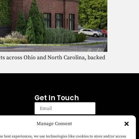
cts across Ohio and North Carolina, backed
Get In Touch
Manage Consent
Sign up
Sign up to receive emails for
he best experiences, we use technologies like cookies to store and/or access