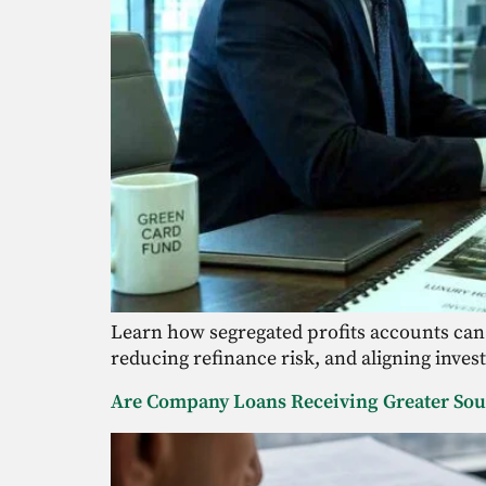
Learn how segregated profits accounts can
reducing refinance risk, and aligning inves
Are Company Loans Receiving Greater Sour