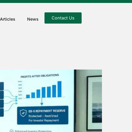
Contact Us
Articles
News