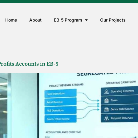
Home
About
EB-5 Program
Our Projects
rofits Accounts in EB-5