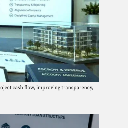
oject cash flow, improving transparency,