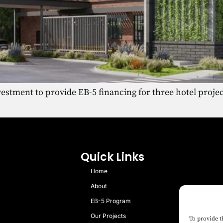
stment to provide EB-5 financing for three hotel proje
Quick Links
Home
About
EB-5 Program
Our Projects
To provide t