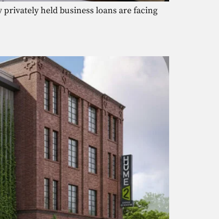
privately held business loans are facing