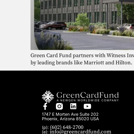
Green Card Fund partners with Witness Inve
by leading brands like Marriott and Hilton.
1747 E Morten Ave Suite 202
Phoenix, Arizona 85020 USA
(602) 648-2700
(p):
info@greencardfund.com
(e):