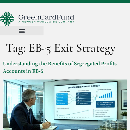
Tag:
EB-5 Exit Strategy
Understanding the Benefits of Segregated Profits
Accounts in EB-5