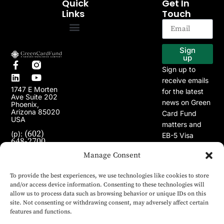
Quick
Get In
Links
Touch
EB-5 Program
Our Projects
Sign
up
Sign up to
receive emails
1747 E Morten
for the latest
Ave Suite 202
news on Green
Phoenix,
Arizona 85020
Card Fund
USA
matters and
(602)
(p):
EB-5 Visa
648-2700
Program.
(e):
Manage Consent
info@greencardfund.com
To provide the best experiences, we use technologies like cookies to store
and/or access device information. Consenting to these technologies will
allow us to process data such as browsing behavior or unique IDs on this
site. Not consenting or withdrawing consent, may adversely affect certain
features and functions.