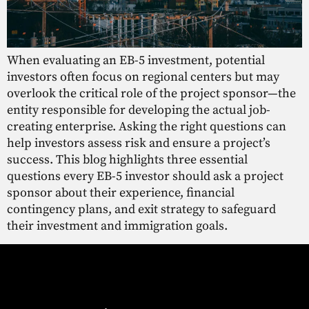
When evaluating an EB-5 investment, potential
investors often focus on regional centers but may
overlook the critical role of the project sponsor—the
entity responsible for developing the actual job-
creating enterprise. Asking the right questions can
help investors assess risk and ensure a project’s
success. This blog highlights three essential
questions every EB-5 investor should ask a project
sponsor about their experience, financial
contingency plans, and exit strategy to safeguard
their investment and immigration goals.