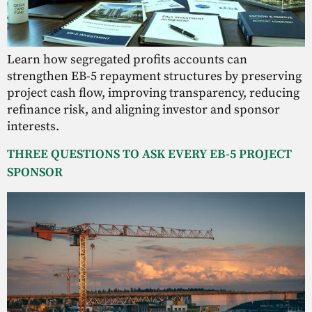
Learn how segregated profits accounts can
strengthen EB-5 repayment structures by preserving
project cash flow, improving transparency, reducing
refinance risk, and aligning investor and sponsor
interests.
THREE QUESTIONS TO ASK EVERY EB-5 PROJECT
SPONSOR