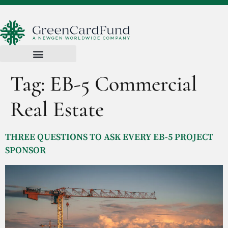
Tag:
EB-5 Commercial
Real Estate
THREE QUESTIONS TO ASK EVERY EB-5 PROJECT
SPONSOR