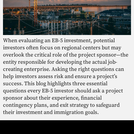
When evaluating an EB-5 investment, potential
investors often focus on regional centers but may
overlook the critical role of the project sponsor—the
entity responsible for developing the actual job-
creating enterprise. Asking the right questions can
help investors assess risk and ensure a project’s
success. This blog highlights three essential
questions every EB-5 investor should ask a project
sponsor about their experience, financial
contingency plans, and exit strategy to safeguard
their investment and immigration goals.