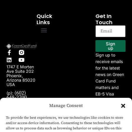
Quick
Get In
Links
Touch
EB-5 Program
Our Projects
Sign
up
Sign up to
receive emails
1747 E Morten
for the latest
Ave Suite 202
news on Green
Phoenix,
Arizona 85020
Card Fund
USA
matters and
(602)
(p):
EB-5 Visa
648-2700
Program.
(e):
info@greencardfund.com
Manage Consent
To provide the best experiences, we use technologies like cookies to store
and/or access device information. Consenting to these technologies will
allow us to process data such as browsing behavior or unique IDs on this