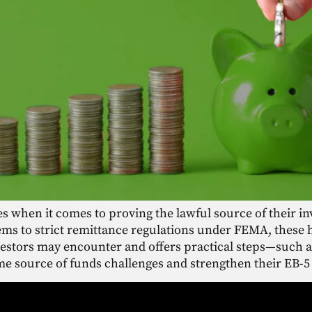
es when it comes to proving the lawful source of their i
ms to strict remittance regulations under FEMA, these 
nvestors may encounter and offers practical steps—such
e source of funds challenges and strengthen their EB-5 