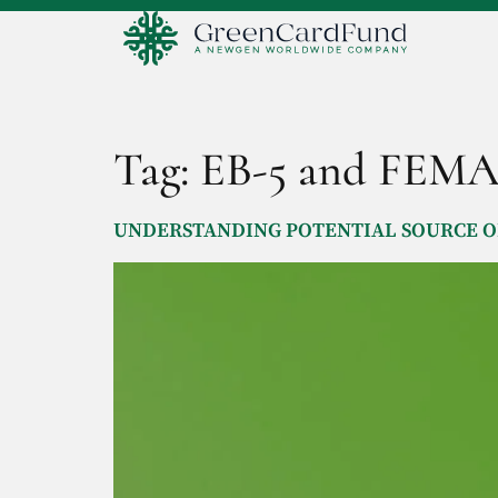
Tag:
EB-5 and FEM
UNDERSTANDING POTENTIAL SOURCE OF