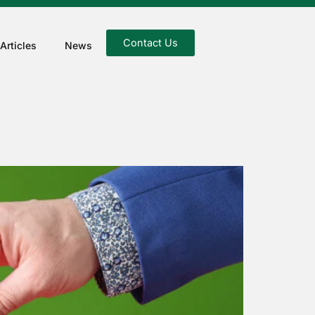
Contact Us
Articles
News