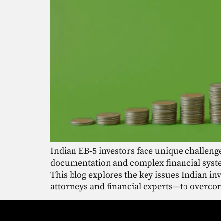
Indian EB-5 investors face unique challeng
documentation and complex financial syste
This blog explores the key issues Indian i
attorneys and financial experts—to overcom