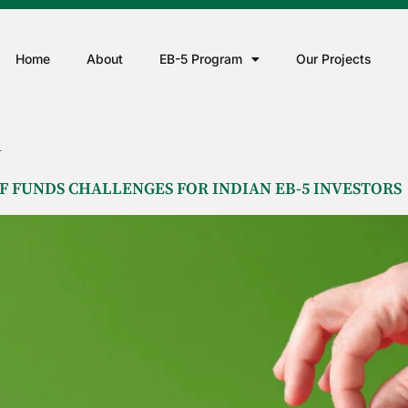
Home
About
EB-5 Program
Our Projects
A
 FUNDS CHALLENGES FOR INDIAN EB-5 INVESTORS