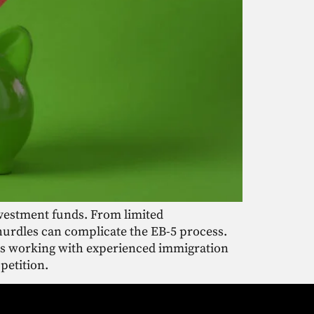
nvestment funds. From limited
hurdles can complicate the EB-5 process.
 as working with experienced immigration
petition.