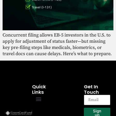
Concurrent filing allows EB-5 investors in the U.S. to
apply for adjustment of status faster—but missing
key pre-filing steps like medicals, biometrics, or
travel docs can cause delays. Here’s what to prepare.
Quick
Get In
Links
Touch
EB-5 Program
Our Projects
Sign
up