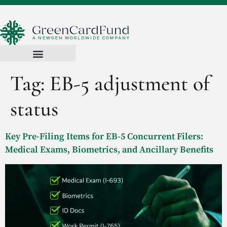
Tag:
EB-5 adjustment of
status
Key Pre-Filing Items for EB-5 Concurrent Filers:
Medical Exams, Biometrics, and Ancillary Benefits