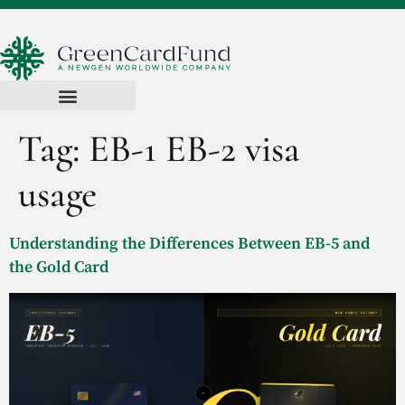
Tag:
EB-1 EB-2 visa
usage
Understanding the Differences Between EB-5 and
the Gold Card