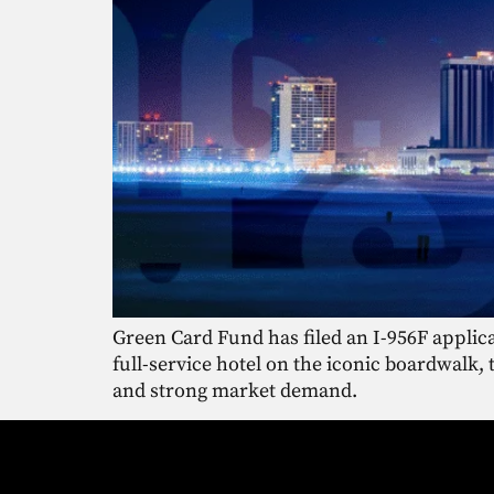
Green Card Fund has filed an I-956F applica
full-service hotel on the iconic boardwalk,
and strong market demand.