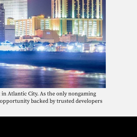
 in Atlantic City. As the only nongaming
ue opportunity backed by trusted developers