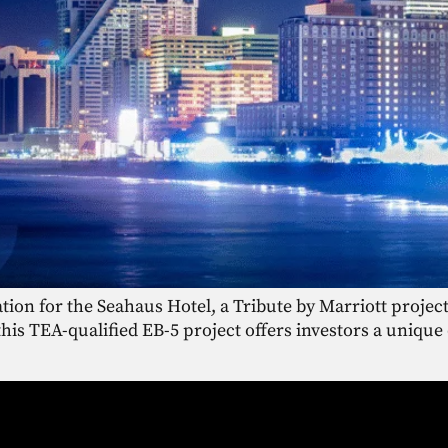
tion for the Seahaus Hotel, a Tribute by Marriott project
 this TEA-qualified EB-5 project offers investors a uniq