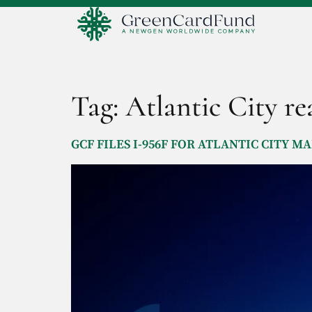
Tag:
Atlantic City rea
GCF FILES I-956F FOR ATLANTIC CITY 