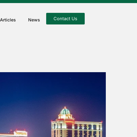
Contact Us
Articles
News