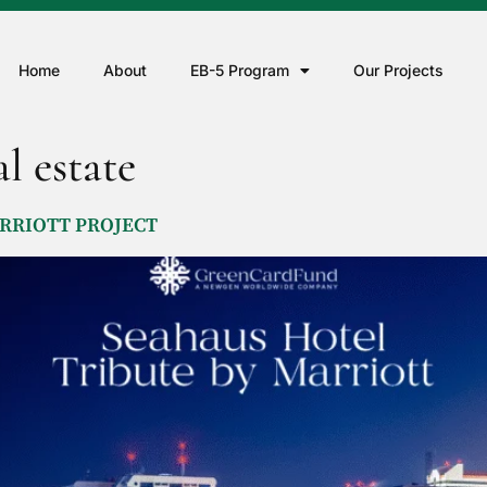
Home
About
EB-5 Program
Our Projects
l estate
MARRIOTT PROJECT