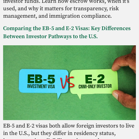
investor funds. Learn how escrow works, when it’s
used, and why it matters for transparency, risk
management, and immigration compliance.
Comparing the EB-5 and E-2 Visas: Key Differences
Between Investor Pathways to the U.S.
EB-5 and E-2 visas both allow foreign investors to live
in the U.S., but they differ in residency status,