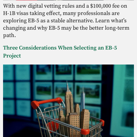
With new digital vetting rules and a $100,000 fee on
H-1B visas taking effect, many professionals are
exploring EB-5 as a stable alternative. Learn what’s
changing and why EB-5 may be the better long-term
path.
Three Considerations When Selecting an EB-5
Project