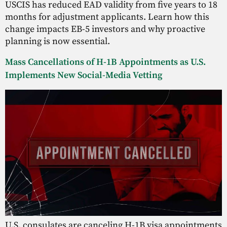
USCIS has reduced EAD validity from five years to 18
months for adjustment applicants. Learn how this
change impacts EB-5 investors and why proactive
planning is now essential.
Mass Cancellations of H-1B Appointments as U.S.
Implements New Social-Media Vetting
U.S. consulates are canceling H-1B visa appointments