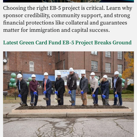
Choosing the right EB-5 project is critical. Learn why
sponsor credibility, community support, and strong
financial protections like collateral and guarantees
matter for immigration and capital success.
Latest Green Card Fund EB-5 Project Breaks Ground