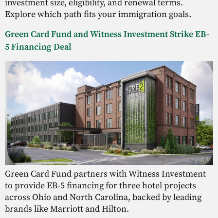
investment size, eligibility, and renewal terms.
Explore which path fits your immigration goals.
Green Card Fund and Witness Investment Strike EB-
5 Financing Deal
Green Card Fund partners with Witness Investment
to provide EB-5 financing for three hotel projects
across Ohio and North Carolina, backed by leading
brands like Marriott and Hilton.