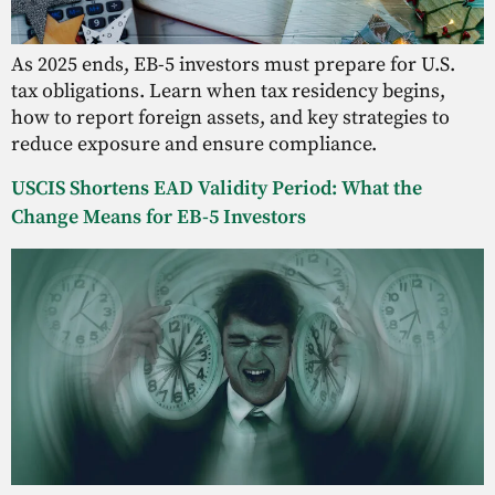
As 2025 ends, EB-5 investors must prepare for U.S.
tax obligations. Learn when tax residency begins,
how to report foreign assets, and key strategies to
reduce exposure and ensure compliance.
USCIS Shortens EAD Validity Period: What the
Change Means for EB-5 Investors