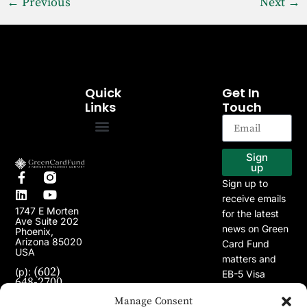
←
Previous
Next
→
Quick
Get In
Links
Touch
EB-5 Program
Our Projects
Sign
up
Sign up to
receive emails
1747 E Morten
for the latest
Ave Suite 202
news on Green
Phoenix,
Arizona 85020
Card Fund
USA
matters and
(602)
(p):
EB-5 Visa
648-2700
Program.
(e):
Manage Consent
info@greencardfund.com