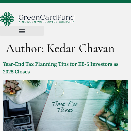
Author:
Kedar Chavan
Year-End Tax Planning Tips for EB-5 Investors as
2025 Closes