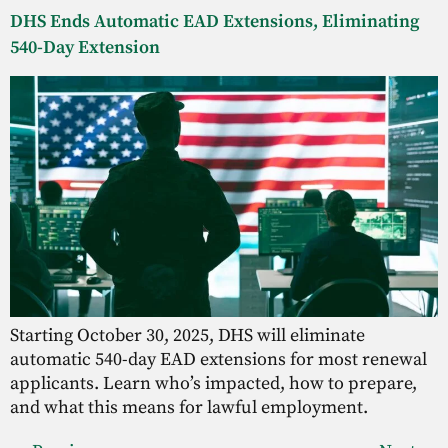
DHS Ends Automatic EAD Extensions, Eliminating
540-Day Extension
Starting October 30, 2025, DHS will eliminate
automatic 540-day EAD extensions for most renewal
applicants. Learn who’s impacted, how to prepare,
and what this means for lawful employment.