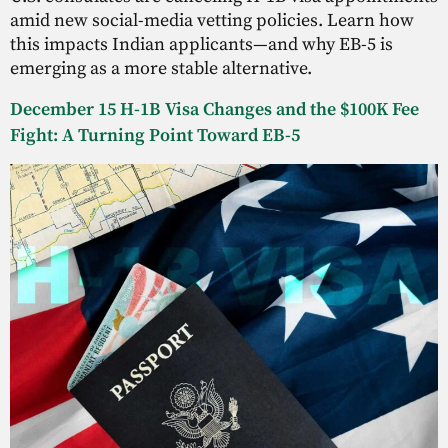
amid new social-media vetting policies. Learn how
this impacts Indian applicants—and why EB-5 is
emerging as a more stable alternative.
December 15 H-1B Visa Changes and the $100K Fee
Fight: A Turning Point Toward EB-5