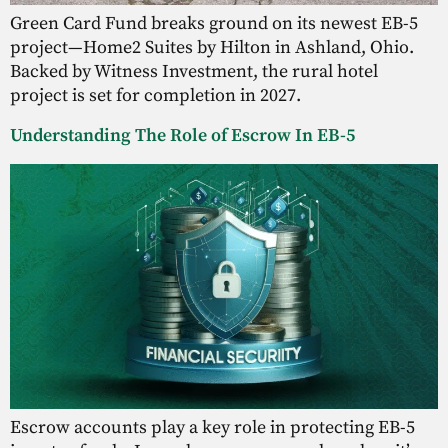
Green Card Fund breaks ground on its newest EB-5
project—Home2 Suites by Hilton in Ashland, Ohio.
Backed by Witness Investment, the rural hotel
project is set for completion in 2027.
Understanding The Role of Escrow In EB-5
Escrow accounts play a key role in protecting EB-5