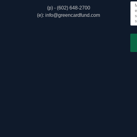
(p) - (602) 648-2700
(e): info@greencardfund.com