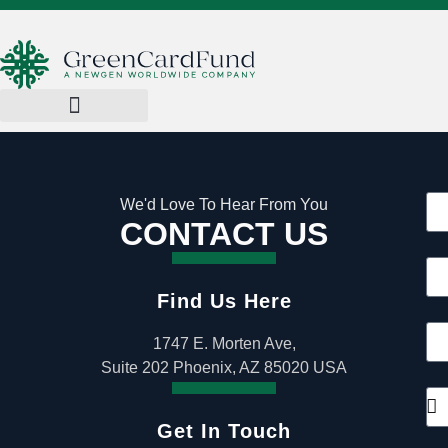
We'd Love To Hear From You
CONTACT US
Find Us Here
1747 E. Morten Ave,
Suite 202 Phoenix, AZ 85020 USA
Get In Touch