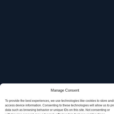
Manage Consent
To provide the best experiences, we use technologies like cookies to store and
access device information. Consenting to these technologies will allow us to p
data such as browsing behavior or unique IDs on this site. Not consenting or