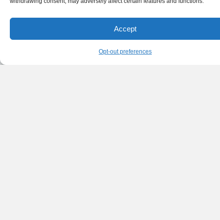
withdrawing consent, may adversely affect certain features and functions.
Accept
Opt-out preferences
English