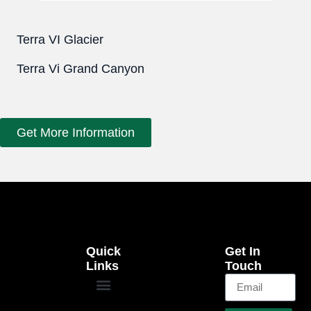
Terra VI Glacier
Terra Vi Grand Canyon
Get More Information
Quick
Get In
Links
Touch
EB-5 Program
Our Projects