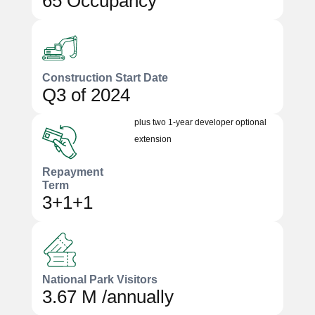
65 Occupancy
Construction Start Date
Q3 of 2024
plus two 1-year developer optional
extension
Repayment
Term
3+1+1
National Park Visitors
3.67 M /annually