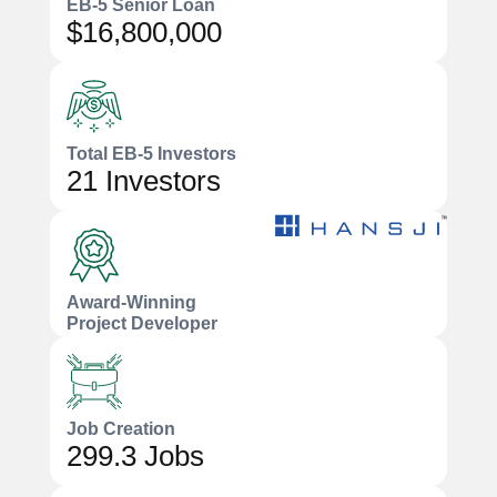
EB-5 Senior Loan
$16,800,000
Total EB-5 Investors
21 Investors
Award-Winning
Project Developer
Job Creation
299.3 Jobs