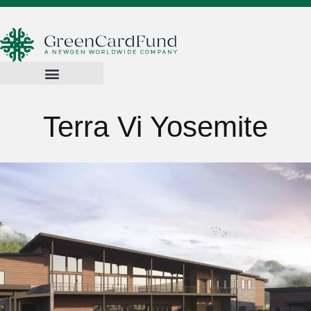
Terra Vi Yosemite