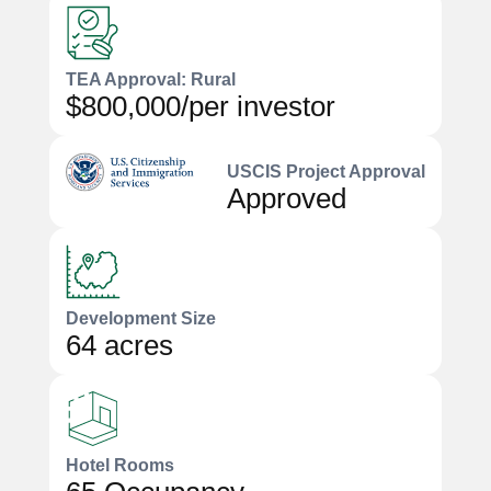
TEA Approval: Rural
$800,000/per investor
USCIS Project Approval
Approved
Development Size
64 acres
Hotel Rooms