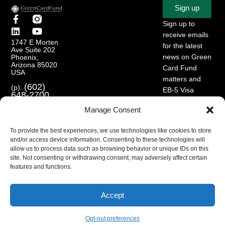
Sign up
Sign up to
receive emails
1747 E Morten
for the latest
Ave Suite 202
news on Green
Phoenix,
Arizona 85020
Card Fund
USA
matters and
(602)
(p):
EB-5 Visa
648-2700
Program.
(e):
info@greencardfund.com
Manage Consent
To provide the best experiences, we use technologies like cookies to store
and/or access device information. Consenting to these technologies will
allow us to process data such as browsing behavior or unique IDs on this
site. Not consenting or withdrawing consent, may adversely affect certain
features and functions.
Accept
Opt-out preferences
© 2024 Copyright Green Card Fund. All rights reserved.
English