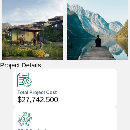
Project Details
Total Project Cost
$27,742,500